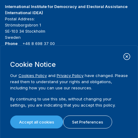
International Institute for Democracy and Electoral Assistance
(International IDEA)
Postal Address:
Strömsborgsbron 1
SE-103 34 Stockholm
Sweden
Phone
+46 8 698 37 00
Home
Projects
Footer
Cookie Notice
About us
Initiatives
menu
What we do
News & events
Our
Cookies Policy
and
Privacy Policy
have changed. Please
Where we work
Media resources
read them to understand your rights and obligations,
Publications
Contact
including how you can use our resources.
Data & Tools
Release Agreement Form
By continuing to use this site, without changing your
settings, you are indicating that you accept this policy.
Terms and conditions
Privacy policy
Accept all cookies
Set Preferences
Cookie policy
Sitemap
© 2026 International IDEA. All Rights Reserved