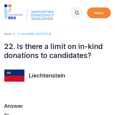
Skip
to
Menu
main
content
Breadcrumb
Home
ans_9399_762075574
22. Is there a limit on in-kind
donations to candidates?
Liechtenstein
Answer
No