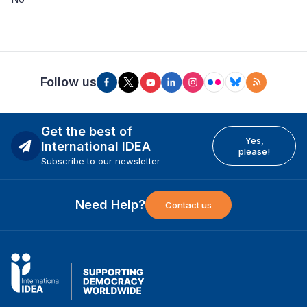
Follow us
Get the best of
Yes,
International IDEA
please!
Subscribe to our newsletter
Need Help?
Contact us