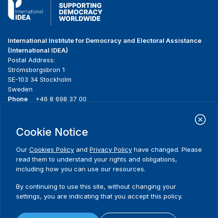
International Institute for Democracy and Electoral Assistance
(International IDEA)
Postal Address:
Strömsborgsbron 1
SE-103 34 Stockholm
Sweden
Phone
+46 8 698 37 00
Home
Projects
Footer
Cookie Notice
About us
Initiatives
menu
What we do
News & events
Our
Cookies Policy
and
Privacy Policy
have changed. Please
Where we work
Media resources
read them to understand your rights and obligations,
Publications
Contact
including how you can use our resources.
Data & Tools
Release Agreement Form
By continuing to use this site, without changing your
settings, you are indicating that you accept this policy.
Terms and conditions