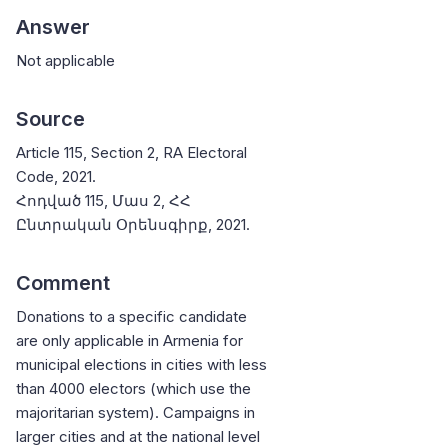
Answer
Not applicable
Source
Article 115, Section 2, RA Electoral
Code, 2021.
Հոդված 115, Մաս 2, ՀՀ
Ընտրական Օրենսգիրք, 2021.
Comment
Donations to a specific candidate
are only applicable in Armenia for
municipal elections in cities with less
than 4000 electors (which use the
majoritarian system). Campaigns in
larger cities and at the national level