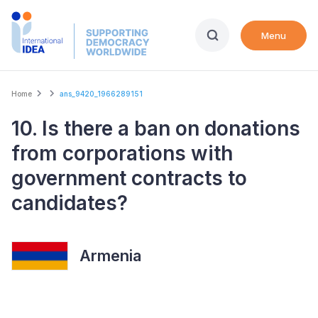
Skip
to
Menu
main
content
Breadcrumb
Home
ans_9420_1966289151
10. Is there a ban on donations
from corporations with
government contracts to
candidates?
Armenia