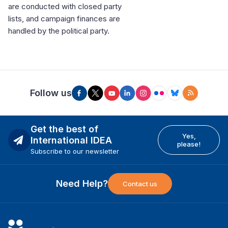
are conducted with closed party
lists, and campaign finances are
handled by the political party.
Follow us
Get the best of
Yes,
International IDEA
please!
Subscribe to our newsletter
Need Help?
Contact us