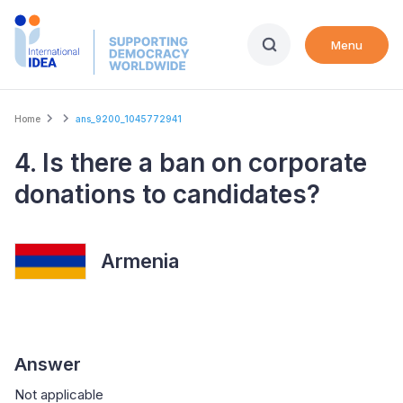
Skip
to
Menu
main
content
Breadcrumb
Home
ans_9200_1045772941
4. Is there a ban on corporate
donations to candidates?
Armenia
Answer
Not applicable