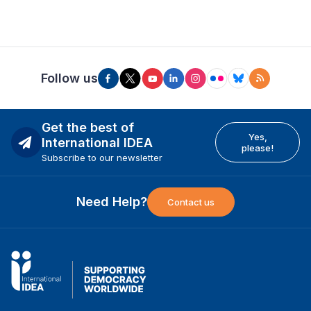
Follow us
Get the best of
Yes,
International IDEA
please!
Subscribe to our newsletter
Need Help?
Contact us