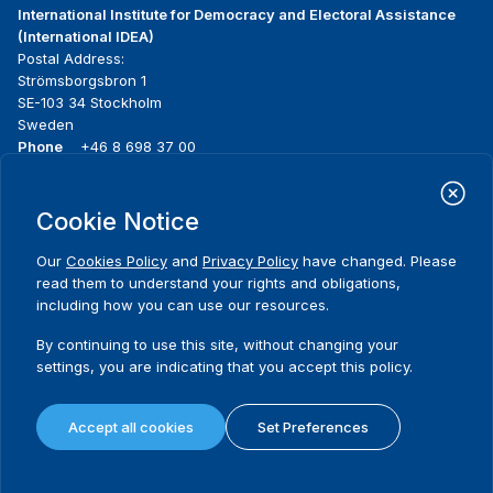
International Institute for Democracy and Electoral Assistance
(International IDEA)
Postal Address:
Strömsborgsbron 1
SE-103 34 Stockholm
Sweden
Phone
+46 8 698 37 00
Home
Projects
Footer
Cookie Notice
About us
Initiatives
menu
What we do
News & events
Our
Cookies Policy
and
Privacy Policy
have changed. Please
Where we work
Media resources
read them to understand your rights and obligations,
Publications
Contact
including how you can use our resources.
Data & Tools
Release Agreement Form
By continuing to use this site, without changing your
settings, you are indicating that you accept this policy.
Terms and conditions
Privacy policy
Accept all cookies
Set Preferences
Cookie policy
Sitemap
© 2026 International IDEA. All Rights Reserved