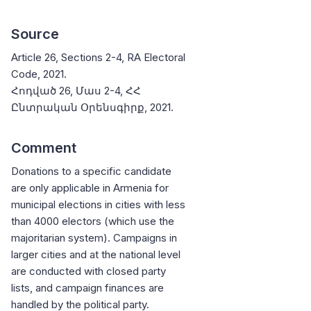
Source
Article 26, Sections 2-4, RA Electoral
Code, 2021.
Հոդված 26, Մաս 2-4, ՀՀ
Ընտրական Օրենսգիրք, 2021.
Comment
Donations to a specific candidate
are only applicable in Armenia for
municipal elections in cities with less
than 4000 electors (which use the
majoritarian system). Campaigns in
larger cities and at the national level
are conducted with closed party
lists, and campaign finances are
handled by the political party.