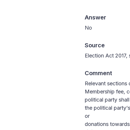
Answer
No
Source
Election Act 2017, 
Comment
Relevant sections 
Membership fee, c
political party sha
the political party
or
donations towards t