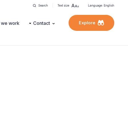
Search
Text size
Language: English
Explore
 we work
Contact