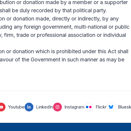
ibution or donation made by a member or a supporter
 shall be duly recorded by that political party.
n or donation made, directly or indirectly, by any
uding any foreign government, multi-national or public
 firm, trade or professional association or individual
n or donation which is prohibited under this Act shall
 favour of the Government in such manner as may be
Youtube
LinkedIn
Instagram
Flickr
Blues