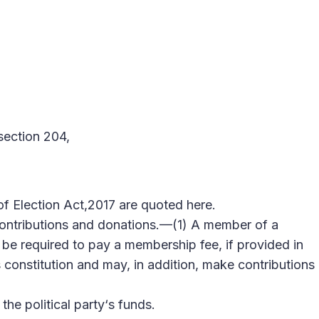
section 204,
of Election Act,2017 are quoted here.
ontributions and donations.—(1) A member of a
ll be required to pay a membership fee, if provided in
‘s constitution and may, in addition, make contributions
he political party‘s funds.