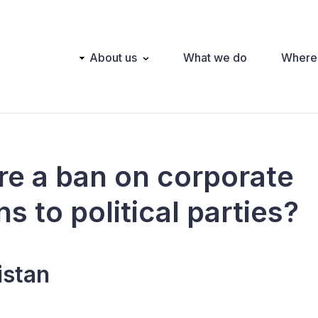
Main
About us
What we do
Where
navigation
ere a ban on corporate
s to political parties?
istan