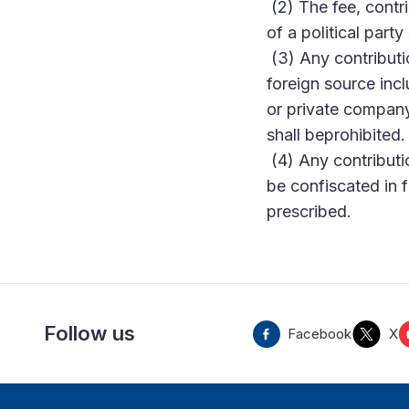
(2) The fee, contr
of a political party
(3) Any contributio
foreign source incl
or private company,
shall beprohibited.
(4) Any contributio
be confiscated in
prescribed.
Follow us
Facebook
X