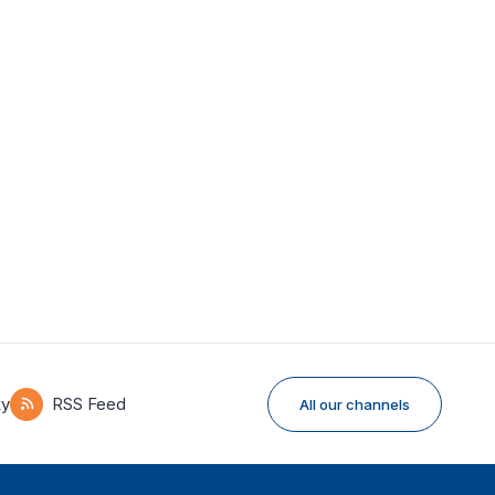
ky
RSS Feed
All our channels