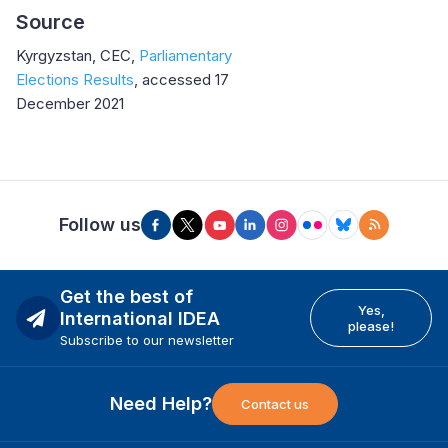
Source
Kyrgyzstan, CEC,
Parliamentary
Elections Results
, accessed 17
December 2021
Follow us
Get the best of
Yes,
International IDEA
please!
Subscribe to our newsletter
Need Help?
Contact us