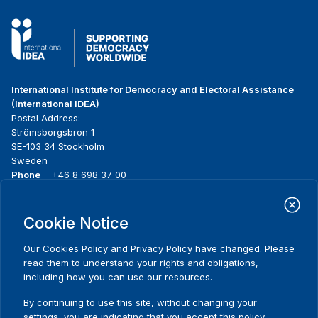
International Institute for Democracy and Electoral Assistance
(International IDEA)
Postal Address:
Strömsborgsbron 1
SE-103 34 Stockholm
Sweden
Phone
+46 8 698 37 00
Home
Projects
Footer
Cookie Notice
About us
Initiatives
menu
What we do
News & events
Our
Cookies Policy
and
Privacy Policy
have changed. Please
Where we work
Media resources
read them to understand your rights and obligations,
Publications
Contact
including how you can use our resources.
Data & Tools
Release Agreement Form
By continuing to use this site, without changing your
settings, you are indicating that you accept this policy.