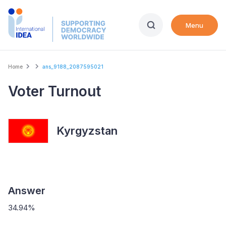
Skip
to
Menu
main
content
Breadcrumb
Home
ans_9188_2087595021
Voter Turnout
Kyrgyzstan
Answer
34.94%