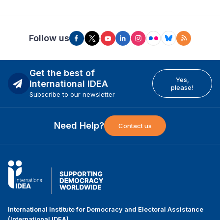
Follow us
Get the best of
Yes,
International IDEA
please!
Subscribe to our newsletter
Need Help?
Contact us
International Institute for Democracy and Electoral Assistance
(International IDEA)