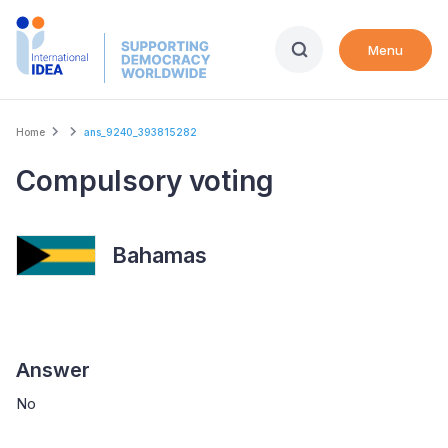
Skip
to
Menu
main
content
Breadcrumb
Home
ans_9240_393815282
Compulsory voting
Bahamas
Answer
No