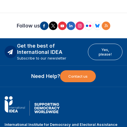
Follow us
Get the best of
Yes,
International IDEA
please!
Subscribe to our newsletter
Need Help?
Contact us
International Institute for Democracy and Electoral Assistance