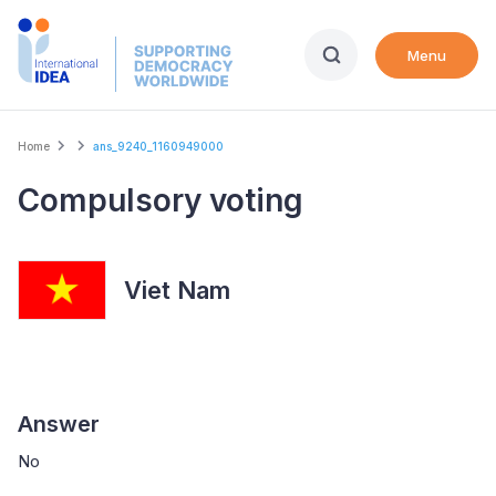
Skip
to
Menu
main
content
Breadcrumb
Home
ans_9240_1160949000
Compulsory voting
Viet Nam
Answer
No