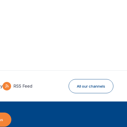
ky
RSS Feed
All our channels
us