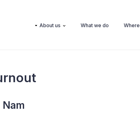
Main
About us
What we do
Where
navigation
urnout
t Nam