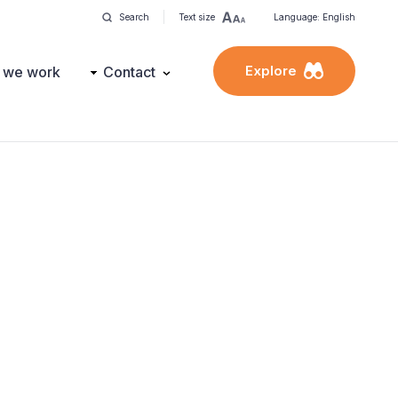
Search
Text size
Language: English
Explore
 we work
Contact