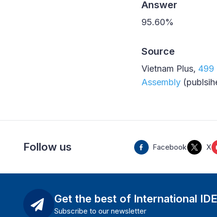
Answer
95.60%
Source
Vietnam Plus,
499 
Assembly
(publsih
Follow us
Facebook
X
Get the best of International ID
Subscribe to our newsletter