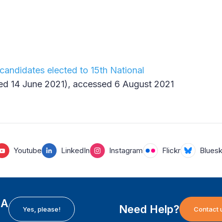
candidates elected to 15th National
ed 14 June 2021), accessed 6 August 2021
Youtube
LinkedIn
Instagram
Flickr
Blues
EA
Need Help?
Yes, please!
Contact 