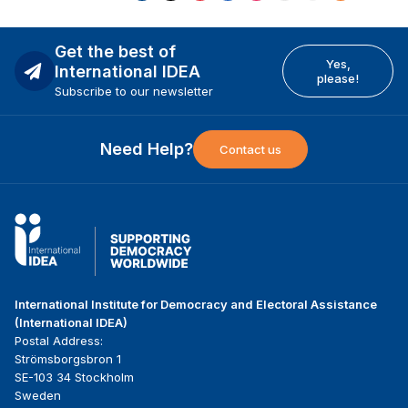
Get the best of
Yes,
International IDEA
please!
Subscribe to our newsletter
Need Help?
Contact us
International Institute for Democracy and Electoral Assistance
(International IDEA)
Postal Address:
Strömsborgsbron 1
SE-103 34 Stockholm
Sweden