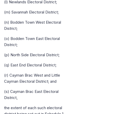
(l) Newlands Electoral District;
(m) Savannah Electoral District;
(n) Bodden Town West Electoral
District;
(o) Bodden Town East Electoral
District;
(p) North Side Electoral District;
(q) East End Electoral District;
(r) Cayman Brac West and Little
Cayman Electoral District; and
(s) Cayman Brac East Electoral
District,
the extent of each such electoral
district being set out in Schedule 1.