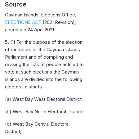
Source
Cayman Islands, Elections Office,
ELECTIONS ACT
(2021 Revision),
accessed 24 April 2021
5. (1)
For the purpose of the election
of members of the Cayman Islands
Parliament and of compiling and
revising the lists of people entitled to
vote at such elections the Cayman
Islands are divided into the following
electoral districts —
(a) West Bay West Electoral District;
(b) West Bay North Electoral District;
(c) West Bay Central Electoral
District;