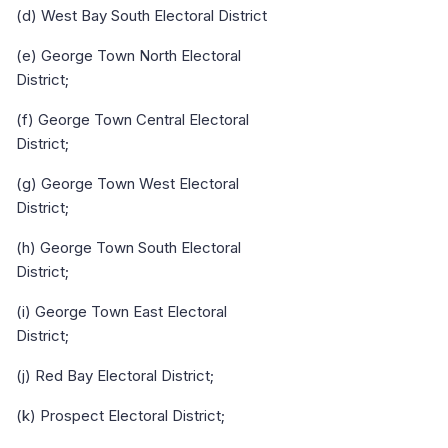
(d) West Bay South Electoral District
(e) George Town North Electoral
District;
(f) George Town Central Electoral
District;
(g) George Town West Electoral
District;
(h) George Town South Electoral
District;
(i) George Town East Electoral
District;
(j) Red Bay Electoral District;
(k) Prospect Electoral District;