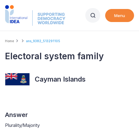
Skip
to
Menu
main
content
Breadcrumb
Home
ans_9382_513291105
Electoral system family
Cayman Islands
Answer
Plurality/Majority