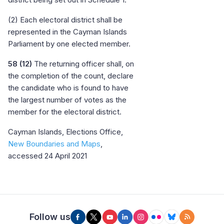
(2) Each electoral district shall be
represented in the Cayman Islands
Parliament by one elected member.
58 (12)
The returning officer shall, on
the completion of the count, declare
the candidate who is found to have
the largest number of votes as the
member for the electoral district.
Cayman Islands, Elections Office,
New Boundaries and Maps
,
accessed 24 April 2021
Follow us