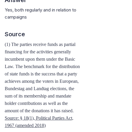
Yes, both regularly and in relation to
campaigns
Source
(1) The parties receive funds as partial
financing for the activities generally
incumbent upon them under the Basic
Law. The benchmark for the distribution
of state funds is the success that a party
achieves among the voters in European,
Bundestag and Landtag elections, the
sum of its membership and mandate
holder contributions as well as the
amount of the donations it has raised.
Source:
§ 18(1), Political Parties Act,
1967
(amended 2018)