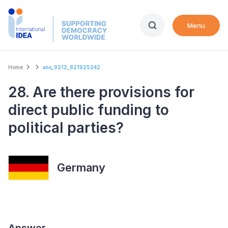
Skip
to
Menu
main
content
Breadcrumb
Home
ans_9212_821925242
28. Are there provisions for
direct public funding to
political parties?
Germany
Answer