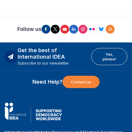
Follow us
Get the best of
Yes,
International IDEA
please!
Subscribe to our newsletter
Need Help?
Contact us