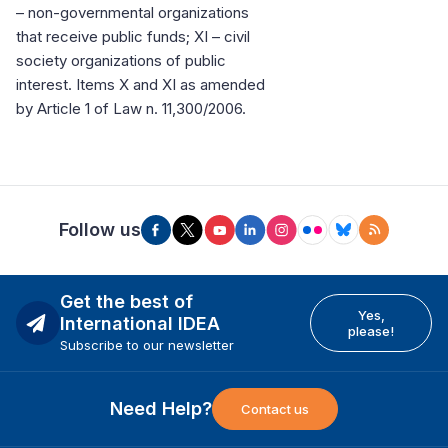
– non-governmental organizations
that receive public funds; XI – civil
society organizations of public
interest. Items X and XI as amended
by Article 1 of Law n. 11,300/2006.
Follow us
Get the best of
Yes,
International IDEA
please!
Subscribe to our newsletter
Need Help?
Contact us