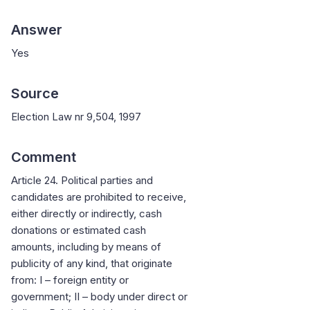
Answer
Yes
Source
Election Law nr 9,504, 1997
Comment
Article 24. Political parties and
candidates are prohibited to receive,
either directly or indirectly, cash
donations or estimated cash
amounts, including by means of
publicity of any kind, that originate
from: I – foreign entity or
government; II – body under direct or