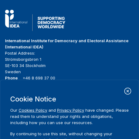
International Institute for Democracy and Electoral Assistance
(International IDEA)
Postal Address:
Strömsborgsbron 1
SE-103 34 Stockholm
Sweden
Phone
+46 8 698 37 00
Home
Projects
Footer
Cookie Notice
About us
Initiatives
menu
What we do
News & events
Our
Cookies Policy
and
Privacy Policy
have changed. Please
Where we work
Media resources
read them to understand your rights and obligations,
Publications
Contact
including how you can use our resources.
Data & Tools
Release Agreement Form
By continuing to use this site, without changing your