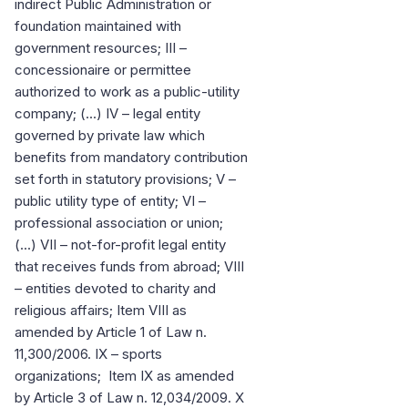
indirect Public Administration or
foundation maintained with
government resources; III –
concessionaire or permittee
authorized to work as a public-utility
company; (...) IV – legal entity
governed by private law which
benefits from mandatory contribution
set forth in statutory provisions; V –
public utility type of entity; VI –
professional association or union;
(...) VII – not-for-profit legal entity
that receives funds from abroad; VIII
– entities devoted to charity and
religious affairs; Item VIII as
amended by Article 1 of Law n.
11,300/2006. IX – sports
organizations; Item IX as amended
by Article 3 of Law n. 12,034/2009. X