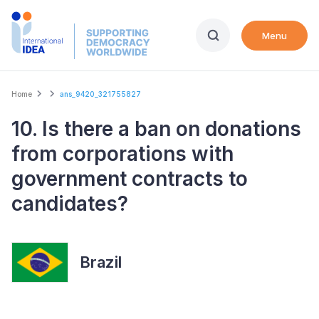
Skip
to
Menu
main
content
Breadcrumb
Home
ans_9420_321755827
10. Is there a ban on donations
from corporations with
government contracts to
candidates?
Brazil