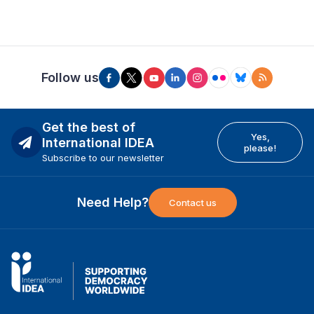
Follow us
Get the best of
Yes,
International IDEA
please!
Subscribe to our newsletter
Need Help?
Contact us