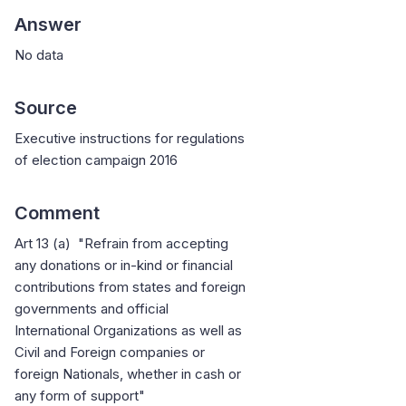
Answer
No data
Source
Executive instructions for regulations
of election campaign 2016
Comment
Art 13 (a) "Refrain from accepting
any donations or in-kind or financial
contributions from states and foreign
governments and official
International Organizations as well as
Civil and Foreign companies or
foreign Nationals, whether in cash or
any form of support"