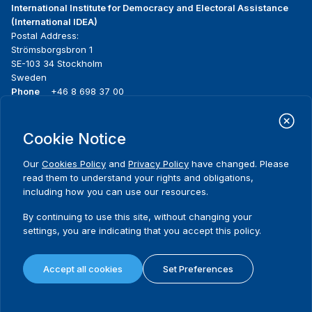
International Institute for Democracy and Electoral Assistance
(International IDEA)
Postal Address:
Strömsborgsbron 1
SE-103 34 Stockholm
Sweden
Phone
+46 8 698 37 00
Home
Projects
Footer
Cookie Notice
About us
Initiatives
menu
What we do
News & events
Our
Cookies Policy
and
Privacy Policy
have changed. Please
Where we work
Media resources
read them to understand your rights and obligations,
Publications
Contact
including how you can use our resources.
Data & Tools
Release Agreement Form
By continuing to use this site, without changing your
settings, you are indicating that you accept this policy.
Terms and conditions
Privacy policy
Accept all cookies
Set Preferences
Cookie policy
Sitemap
© 2026 International IDEA. All Rights Reserved