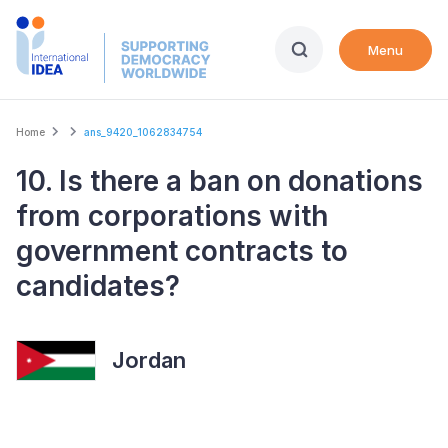
Skip
to
Menu
main
content
Breadcrumb
Home
ans_9420_1062834754
10. Is there a ban on donations
from corporations with
government contracts to
candidates?
Jordan