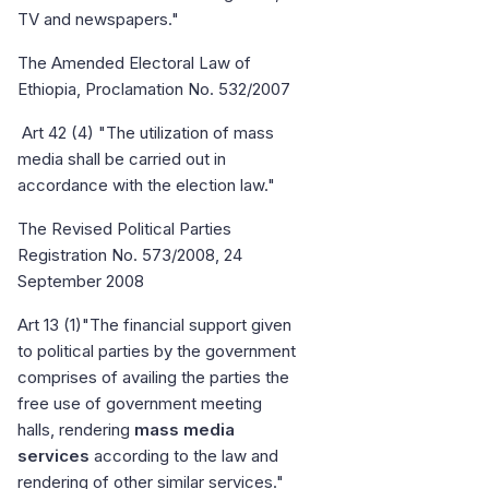
TV and newspapers."
The Amended Electoral Law of
Ethiopia, Proclamation No. 532/2007
Art 42 (4) "The utilization of mass
media shall be carried out in
accordance with the election law."
The Revised Political Parties
Registration No. 573/2008, 24
September 2008
Art 13 (1)"The financial support given
to political parties by the government
comprises of availing the parties the
free use of government meeting
halls, rendering
mass media
services
according to the law and
rendering of other similar services."