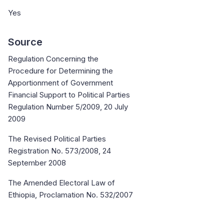
Yes
Source
Regulation Concerning the
Procedure for Determining the
Apportionment of Government
Financial Support to Political Parties
Regulation Number 5/2009, 20 July
2009
The Revised Political Parties
Registration No. 573/2008, 24
September 2008
The Amended Electoral Law of
Ethiopia, Proclamation No. 532/2007