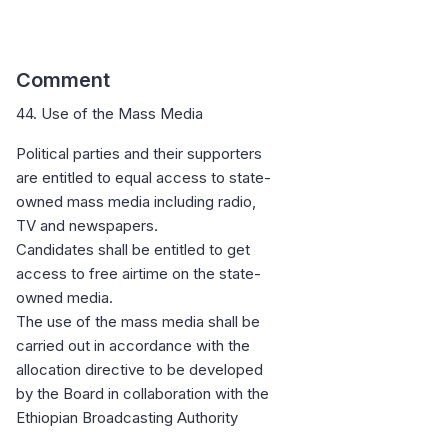
Comment
44. Use of the Mass Media
Political parties and their supporters
are entitled to equal access to state-
owned mass media including radio,
TV and newspapers.
Candidates shall be entitled to get
access to free airtime on the state-
owned media.
The use of the mass media shall be
carried out in accordance with the
allocation directive to be developed
by the Board in collaboration with the
Ethiopian Broadcasting Authority