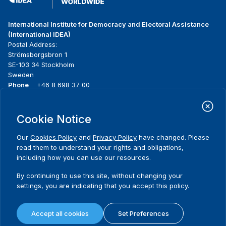
International Institute for Democracy and Electoral Assistance
(International IDEA)
Postal Address:
Strömsborgsbron 1
SE-103 34 Stockholm
Sweden
Phone
+46 8 698 37 00
Home
Projects
Footer
Cookie Notice
About us
Initiatives
menu
What we do
News & events
Our
Cookies Policy
and
Privacy Policy
have changed. Please
Where we work
Media resources
read them to understand your rights and obligations,
Publications
Contact
including how you can use our resources.
Data & Tools
Release Agreement Form
By continuing to use this site, without changing your
settings, you are indicating that you accept this policy.
Terms and conditions
Privacy policy
Accept all cookies
Set Preferences
Cookie policy