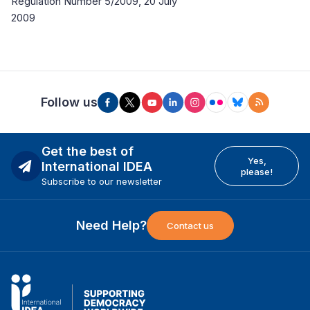
Regulation Number 5/2009, 20 July
2009
Follow us
Get the best of
Yes,
International IDEA
please!
Subscribe to our newsletter
Need Help?
Contact us