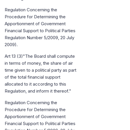
Regulation Concerning the
Procedure for Determining the
Apportionment of Government
Financial Support to Political Parties
Regulation Number 5/2009, 20 July
2009).
Art 13 (3)"The Board shall compute
in terms of money, the share of air
time given to a political party as part
of the total financial support
allocated to it according to this
Regulation, and inform it thereof."
Regulation Concerning the
Procedure for Determining the
Apportionment of Government
Financial Support to Political Parties