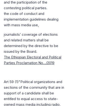
and the participation of the
contesting political parties.
the code of conduct and
implementation guidelines dealing
with mass media use,
journalists’ coverage of elections
and related matters shall be
determined by the directive to be
issued by the Board.
The Ethiopian Electoral and Political
Parties Proclamation No…/2019
Art 59 (1)"Political organizations and
sections of the community that are in
support of a candidate shall be
entitled to equal access to state-
owned mass media including radio,