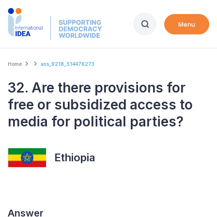
Skip
to
Menu
main
content
Breadcrumb
Home
ans_9218_514476273
32. Are there provisions for
free or subsidized access to
media for political parties?
Ethiopia
Answer