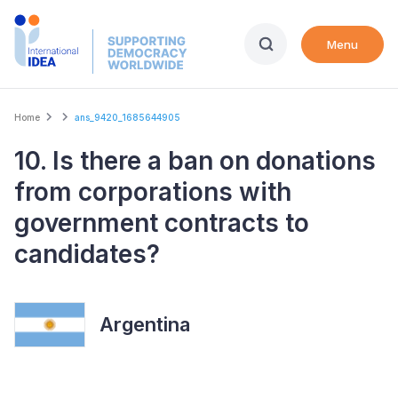
Skip
to
Menu
main
content
Breadcrumb
Home
ans_9420_1685644905
10. Is there a ban on donations
from corporations with
government contracts to
candidates?
Argentina