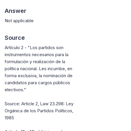
Answer
Not applicable
Source
Artículo 2 - "Los partidos son
instrumentos necesarios para la
formulación y realización de la
política nacional. Les incumbe, en
forma exclusiva, la nominación de
candidatos para cargos públicos
electivos."
Source: Article 2, Law 23.298: Ley
Orgánica de los Partidos Políticos,
1985