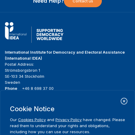
Need Help?
Contact us
International Institute for Democracy and Electoral Assistance
(International IDEA)
Postal Address:
Strömsborgsbron 1
SE-103 34 Stockholm
Sweden
Phone
+46 8 698 37 00
Home
Projects
Footer
Cookie Notice
About us
Initiatives
menu
What we do
News & events
Our
Cookies Policy
and
Privacy Policy
have changed. Please
Where we work
Media resources
read them to understand your rights and obligations,
Publications
Contact
including how you can use our resources.