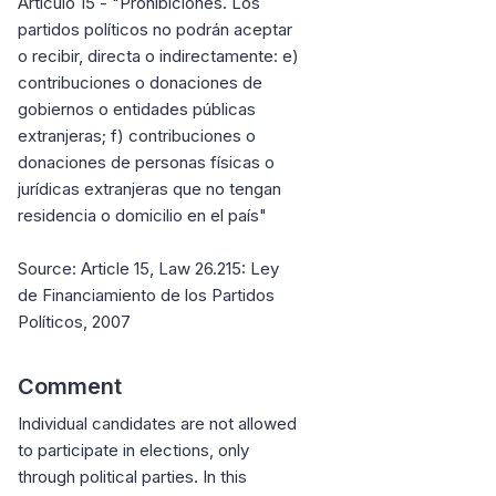
Artículo 15 - "Prohibiciones. Los
partidos políticos no podrán aceptar
o recibir, directa o indirectamente: e)
contribuciones o donaciones de
gobiernos o entidades públicas
extranjeras; f) contribuciones o
donaciones de personas físicas o
jurídicas extranjeras que no tengan
residencia o domicilio en el país"
Source: Article 15, Law 26.215: Ley
de Financiamiento de los Partidos
Políticos, 2007
Comment
Individual candidates are not allowed
to participate in elections, only
through political parties. In this