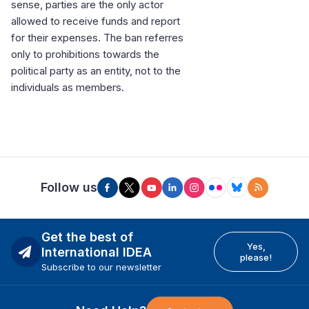
sense, parties are the only actor
allowed to receive funds and report
for their expenses. The ban referres
only to prohibitions towards the
political party as an entity, not to the
individuals as members.
Follow us
Get the best of
Yes,
International IDEA
please!
Subscribe to our newsletter