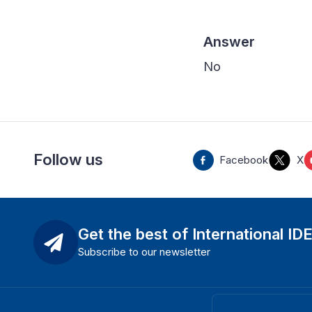
Answer
No
Follow us
Facebook
X
Get the best of International ID
Subscribe to our newsletter