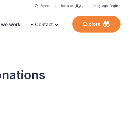
Search
Text size
Language: English
Explore
 we work
Contact
donations