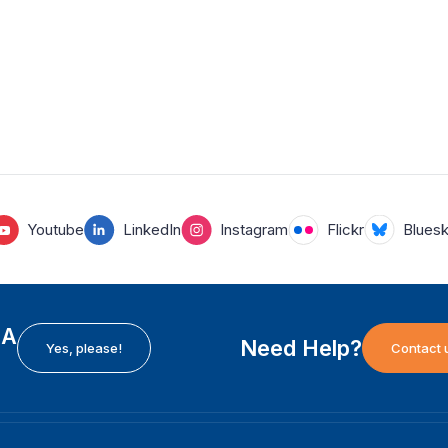
Youtube
LinkedIn
Instagram
Flickr
Blues
EA
Need Help?
Yes, please!
Contact 