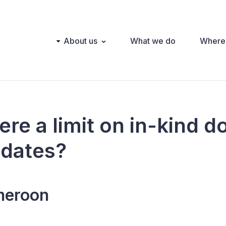
Main
About us
What we do
Where
navigation
here a limit on in-kind 
idates?
eroon