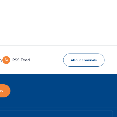
ky
RSS Feed
All our channels
us