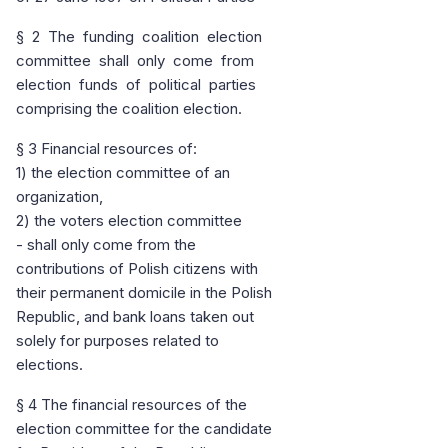
§ 2 The funding coalition election
committee shall only come from
election funds of political parties
comprising the coalition election.
§ 3 Financial resources of:
1) the election committee of an
organization,
2) the voters election committee
- shall only come from the
contributions of Polish citizens with
their permanent domicile in the Polish
Republic, and bank loans taken out
solely for purposes related to
elections.
§ 4 The financial resources of the
election committee for the candidate