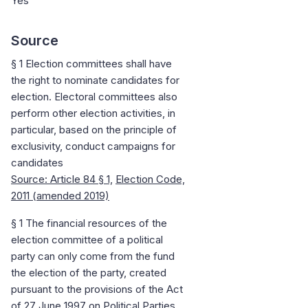
Yes
Source
§ 1 Election committees shall have
the right to nominate candidates for
election. Electoral committees also
perform other election activities, in
particular, based on the principle of
exclusivity, conduct campaigns for
candidates
Source: Article 84
§ 1,
Election Code,
2011 (amended 2019)
§ 1 The financial resources of the
election committee of a political
party can only come from the fund
the election of the party, created
pursuant to the provisions of the Act
of 27 June 1997 on Political Parties