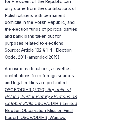
for President of the Republic can
only come from the contributions of
Polish citizens with permanent
domicile in the Polish Republic, and
the election funds of political parties
and bank loans taken out for
purposes related to elections.
Source: Article 132
§ 1-4
, Election
Code, 2011 (amended 2019)
Anonymous donations, as well as
contributions from foreign sources
and legal entities are prohibited.
OSCE/ODIHR (2020)
Republic
of
Poland
, Parliamentary Elections, 13
October 2019
. OSCE/ODIHR Limited
Election Observation Mission Final
Report. OSCE/ODIHR, Warsaw