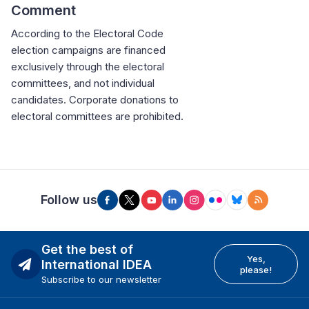
Comment
According to the Electoral Code
election campaigns are financed
exclusively through the electoral
committees, and not individual
candidates. Corporate donations to
electoral committees are prohibited.
Follow us
Get the best of
Yes,
International IDEA
please!
Subscribe to our newsletter