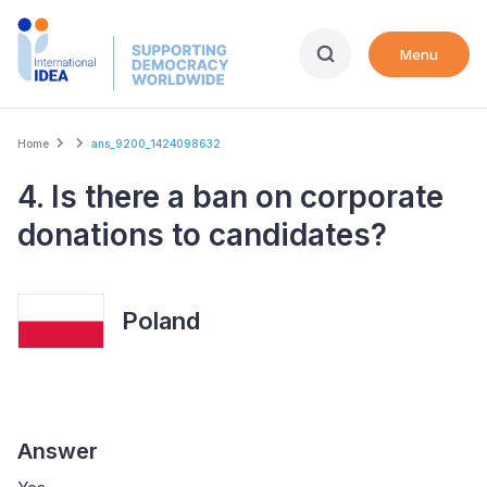
Skip
to
Menu
main
content
Breadcrumb
Home
ans_9200_1424098632
4. Is there a ban on corporate
donations to candidates?
Poland
Answer