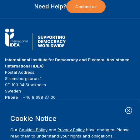
Need Help?
Contact us
International Institute for Democracy and Electoral Assistance
(International IDEA)
Postal Address:
Strömsborgsbron 1
SE-103 34 Stockholm
Sweden
Phone
+46 8 698 37 00
Home
Projects
Footer
Cookie Notice
About us
Initiatives
menu
What we do
News & events
Our
Cookies Policy
and
Privacy Policy
have changed. Please
Where we work
Media resources
read them to understand your rights and obligations,