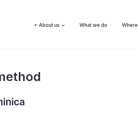
Main
About us
What we do
Where
navigation
method
inica