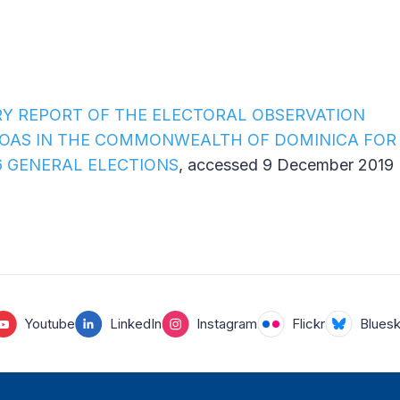
RY REPORT OF THE ELECTORAL OBSERVATION
 OAS IN THE COMMONWEALTH OF DOMINICA FOR
 GENERAL ELECTIONS
, accessed 9 December 2019
Youtube
LinkedIn
Instagram
Flickr
Blues