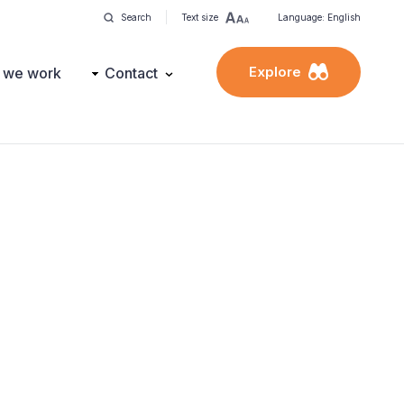
Search
Text size
Language: English
Explore
 we work
Contact