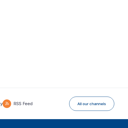
ky
RSS Feed
All our channels