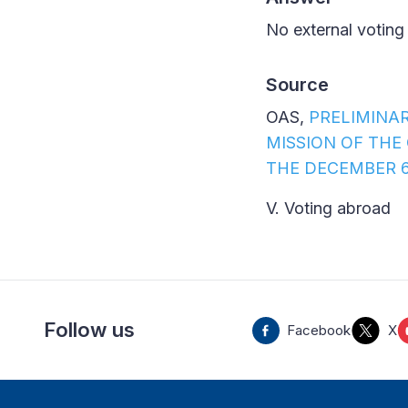
No external voting
Source
OAS,
PRELIMINA
MISSION OF THE
THE DECEMBER 6
V. Voting abroad
Follow us
Facebook
X