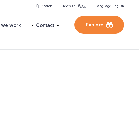
Search
Text size
Language: English
Explore
 we work
Contact