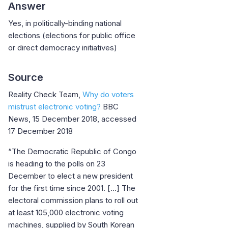
Answer
Yes, in politically-binding national
elections (elections for public office
or direct democracy initiatives)
Source
Reality Check Team,
Why do voters
mistrust electronic voting?
BBC
News, 15 December 2018, accessed
17 December 2018
“The Democratic Republic of Congo
is heading to the polls on 23
December to elect a new president
for the first time since 2001. [...] The
electoral commission plans to roll out
at least 105,000 electronic voting
machines, supplied by South Korean