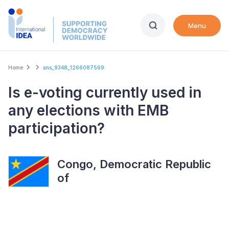
Skip
to
Menu
main
content
Breadcrumb
Home
ans_9348_1266087569
Is e-voting currently used in
any elections with EMB
participation?
Congo, Democratic Republic
of