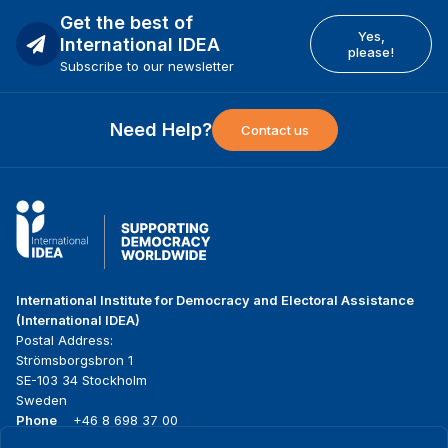
Get the best of
Yes,
International IDEA
please!
Subscribe to our newsletter
Need Help?
Contact us
International Institute for Democracy and Electoral Assistance
(International IDEA)
Postal Address:
Strömsborgsbron 1
SE-103 34 Stockholm
Sweden
Phone
+46 8 698 37 00