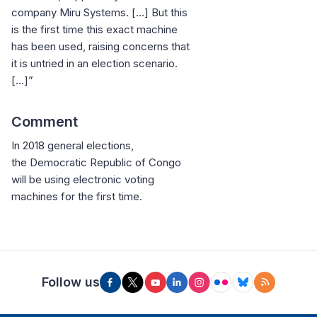
company Miru Systems. […] But this
is the first time this exact machine
has been used, raising concerns that
it is untried in an election scenario.
[...]”
Comment
In 2018 general elections,
the Democratic Republic of Congo
will be using electronic voting
machines for the first time.
Follow us