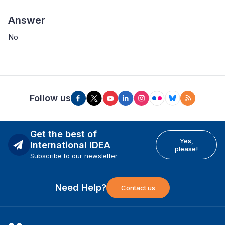
Answer
No
Follow us
Get the best of
Yes,
International IDEA
please!
Subscribe to our newsletter
Need Help?
Contact us