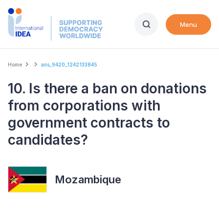
Skip
to
Menu
main
content
Breadcrumb
Home
ans_9420_1242133845
10. Is there a ban on donations
from corporations with
government contracts to
candidates?
Mozambique