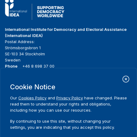
International Institute for Democracy and Electoral Assistance
(International IDEA)
Postal Address:
Strömsborgsbron 1
SE-103 34 Stockholm
Sweden
Phone
+46 8 698 37 00
Home
Projects
Footer
Cookie Notice
About us
Initiatives
menu
What we do
News & events
Our
Cookies Policy
and
Privacy Policy
have changed. Please
Where we work
Media resources
read them to understand your rights and obligations,
Publications
Contact
including how you can use our resources.
Data & Tools
Release Agreement Form
By continuing to use this site, without changing your
settings, you are indicating that you accept this policy.