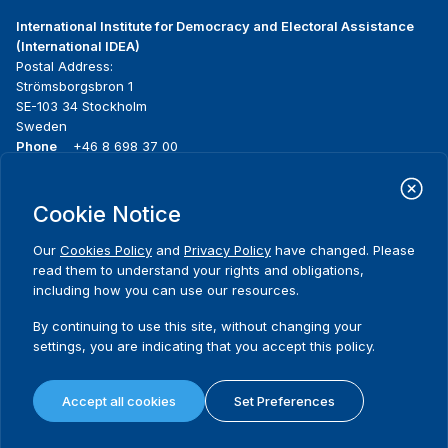
International Institute for Democracy and Electoral Assistance
(International IDEA)
Postal Address:
Strömsborgsbron 1
SE-103 34 Stockholm
Sweden
Phone
+46 8 698 37 00
Home
Projects
Footer
Cookie Notice
About us
Initiatives
menu
What we do
News & events
Our
Cookies Policy
and
Privacy Policy
have changed. Please
Where we work
Media resources
read them to understand your rights and obligations,
Publications
Contact
including how you can use our resources.
Data & Tools
Release Agreement Form
By continuing to use this site, without changing your
settings, you are indicating that you accept this policy.
Terms and conditions
Privacy policy
Accept all cookies
Set Preferences
Cookie policy
Sitemap
© 2026 International IDEA. All Rights Reserved