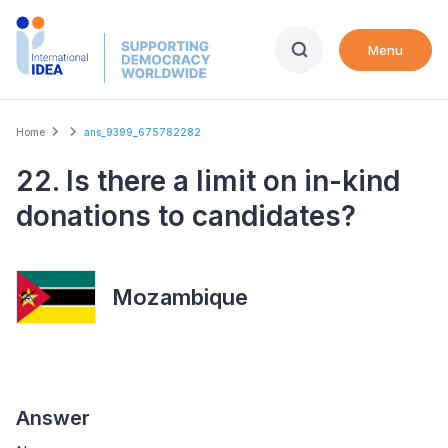
Skip
to
Menu
main
content
Breadcrumb
Home
ans_9399_675782282
22. Is there a limit on in-kind
donations to candidates?
Mozambique
Answer