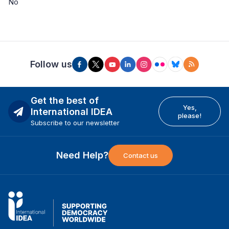
No
Follow us
Get the best of
Yes,
International IDEA
please!
Subscribe to our newsletter
Need Help?
Contact us