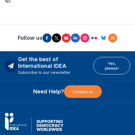
No
Follow us
Get the best of
Yes,
International IDEA
please!
Subscribe to our newsletter
Need Help?
Contact us