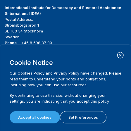
International Institute for Democracy and Electoral Assistance
(International IDEA)
Postal Address:
Strömsborgsbron 1
SE-103 34 Stockholm
Sweden
Phone
+46 8 698 37 00
Home
Projects
Footer
Cookie Notice
About us
Initiatives
menu
What we do
News & events
Our
Cookies Policy
and
Privacy Policy
have changed. Please
Where we work
Media resources
read them to understand your rights and obligations,
Publications
Contact
including how you can use our resources.
Data & Tools
Release Agreement Form
By continuing to use this site, without changing your
settings, you are indicating that you accept this policy.
Terms and conditions
Privacy policy
Accept all cookies
Set Preferences
Cookie policy
Sitemap
© 2026 International IDEA. All Rights Reserved