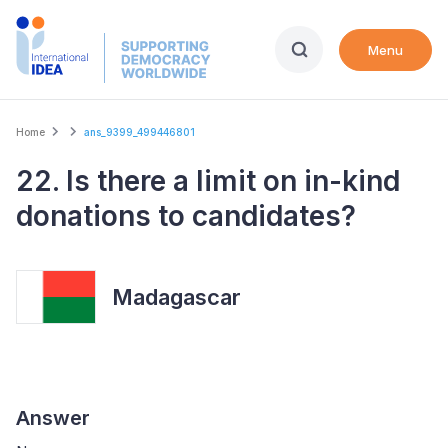
Skip
to
Menu
main
content
Breadcrumb
Home
ans_9399_499446801
22. Is there a limit on in-kind
donations to candidates?
Madagascar
Answer