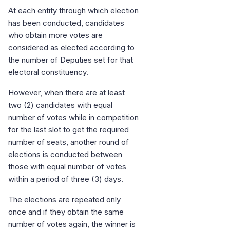
At each entity through which election
has been conducted, candidates
who obtain more votes are
considered as elected according to
the number of Deputies set for that
electoral constituency.
However, when there are at least
two (2) candidates with equal
number of votes while in competition
for the last slot to get the required
number of seats, another round of
elections is conducted between
those with equal number of votes
within a period of three (3) days.
The elections are repeated only
once and if they obtain the same
number of votes again, the winner is