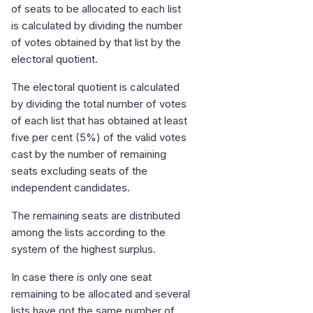
of seats to be allocated to each list
is calculated by dividing the number
of votes obtained by that list by the
electoral quotient.
The electoral quotient is calculated
by dividing the total number of votes
of each list that has obtained at least
five per cent (5%) of the valid votes
cast by the number of remaining
seats excluding seats of the
independent candidates.
The remaining seats are distributed
among the lists according to the
system of the highest surplus.
In case there is only one seat
remaining to be allocated and several
lists have got the same number of