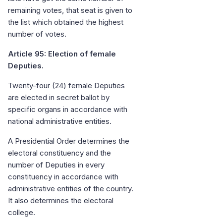
remaining votes, that seat is given to
the list which obtained the highest
number of votes.
Article 95: Election of female
Deputies.
Twenty-four (24) female Deputies
are elected in secret ballot by
specific organs in accordance with
national administrative entities.
A Presidential Order determines the
electoral constituency and the
number of Deputies in every
constituency in accordance with
administrative entities of the country.
It also determines the electoral
college.