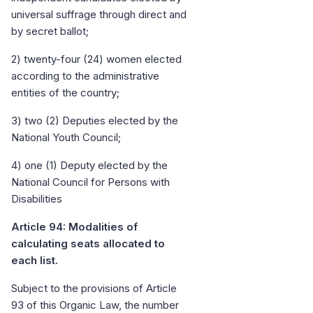
universal suffrage through direct and
by secret ballot;
2) twenty-four (24) women elected
according to the administrative
entities of the country;
3) two (2) Deputies elected by the
National Youth Council;
4) one (1) Deputy elected by the
National Council for Persons with
Disabilities
Article 94: Modalities of
calculating seats allocated to
each list.
Subject to the provisions of Article
93 of this Organic Law, the number