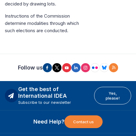
decided by drawing lots.
Instructions of the Commission
determine modalities through which
such elections are conducted.
Follow us
Get the best of
Yes,
International IDEA
please!
Subscribe to our newsletter
Need Help?
Contact us