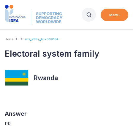
Skip
to
Menu
main
content
Breadcrumb
Home
ans_9382_467069184
Electoral system family
Rwanda
Answer
PR