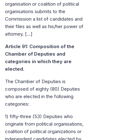
organisation or coalition of political
organisations submits to the
Commission a list of candidates and
their files as well as his/her power of
attorney. […]
Article 91: Composition of the
Chamber of Deputies and
categories in which they are
elected.
The Chamber of Deputies is
composed of eighty (80) Deputies
who are elected in the following
categories:
1) fifty-three (53) Deputies who
originate from political organisations,
coalition of political organizations or
independent candidates elected by