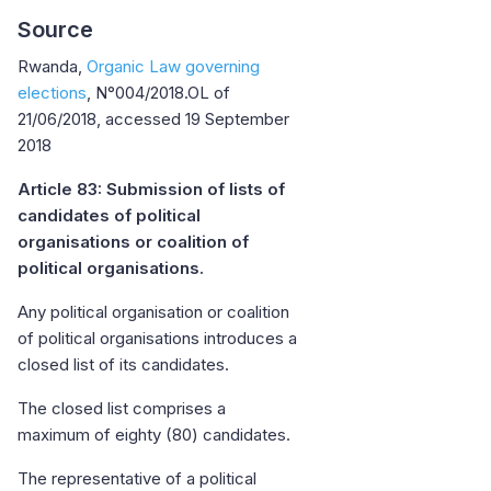
Source
Rwanda,
Organic Law governing
elections
, N°004/2018.OL of
21/06/2018, accessed 19 September
2018
Article 83: Submission of lists of
candidates of political
organisations or coalition of
political organisations.
Any political organisation or coalition
of political organisations introduces a
closed list of its candidates.
The closed list comprises a
maximum of eighty (80) candidates.
The representative of a political