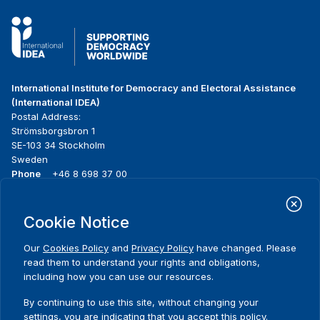
International Institute for Democracy and Electoral Assistance
(International IDEA)
Postal Address:
Strömsborgsbron 1
SE-103 34 Stockholm
Sweden
Phone
+46 8 698 37 00
Home
Projects
Footer
Cookie Notice
About us
Initiatives
menu
What we do
News & events
Our
Cookies Policy
and
Privacy Policy
have changed. Please
Where we work
Media resources
read them to understand your rights and obligations,
Publications
Contact
including how you can use our resources.
Data & Tools
Release Agreement Form
By continuing to use this site, without changing your
settings, you are indicating that you accept this policy.