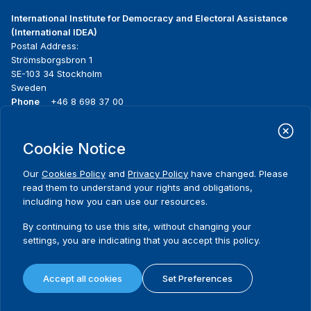
International Institute for Democracy and Electoral Assistance
(International IDEA)
Postal Address:
Strömsborgsbron 1
SE-103 34 Stockholm
Sweden
Phone
+46 8 698 37 00
Home
Projects
Footer
Cookie Notice
About us
Initiatives
menu
What we do
News & events
Our
Cookies Policy
and
Privacy Policy
have changed. Please
Where we work
Media resources
read them to understand your rights and obligations,
Publications
Contact
including how you can use our resources.
Data & Tools
Release Agreement Form
By continuing to use this site, without changing your
settings, you are indicating that you accept this policy.
Terms and conditions
Privacy policy
Accept all cookies
Set Preferences
Cookie policy
Sitemap
© 2026 International IDEA. All Rights Reserved