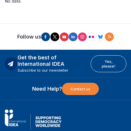
No data
Follow us
Get the best of
Yes,
International IDEA
please!
Subscribe to our newsletter
Need Help?
Contact us