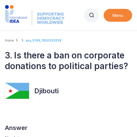
Skip
to
Menu
main
content
Breadcrumb
Home
ans_9196_1830329358
3. Is there a ban on corporate
donations to political parties?
Djibouti
Answer