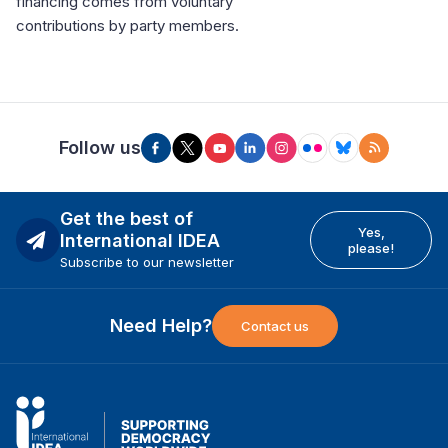
financing comes from voluntary
contributions by party members.
Follow us
Get the best of
Yes,
International IDEA
please!
Subscribe to our newsletter
Need Help?
Contact us