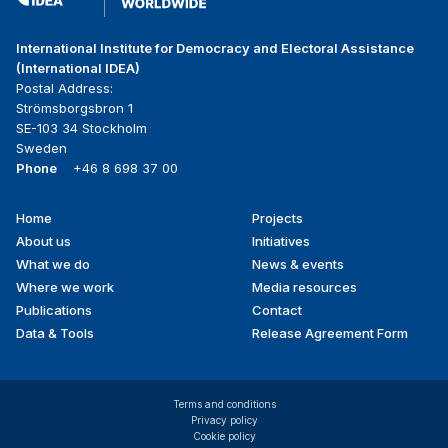
International Institute for Democracy and Electoral Assistance
(International IDEA)
Postal Address:
Strömsborgsbron 1
SE-103 34 Stockholm
Sweden
Phone
+46 8 698 37 00
Home
Projects
Footer
About us
Initiatives
menu
What we do
News & events
Where we work
Media resources
Publications
Contact
Data & Tools
Release Agreement Form
Terms and conditions
Privacy policy
Cookie policy