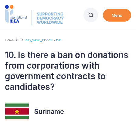
Skip
to
Menu
main
content
Breadcrumb
Home
ans_9420_1355907158
10. Is there a ban on donations
from corporations with
government contracts to
candidates?
Suriname