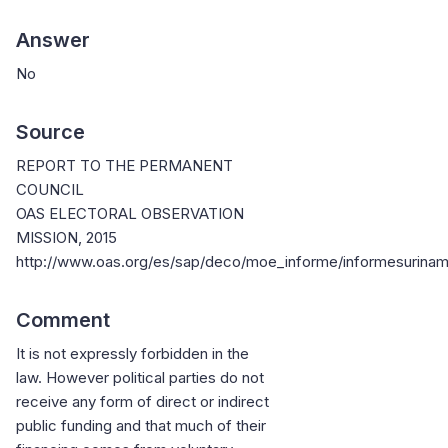
Answer
No
Source
REPORT TO THE PERMANENT
COUNCIL
OAS ELECTORAL OBSERVATION
MISSION, 2015
http://www.oas.org/es/sap/deco/moe_informe/informesurina
Comment
It is not expressly forbidden in the
law. However political parties do not
receive any form of direct or indirect
public funding and that much of their