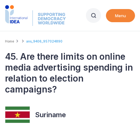
Skip
to
Menu
main
content
Breadcrumb
Home
ans_9406_957024890
45. Are there limits on online
media advertising spending in
relation to election
campaigns?
Suriname