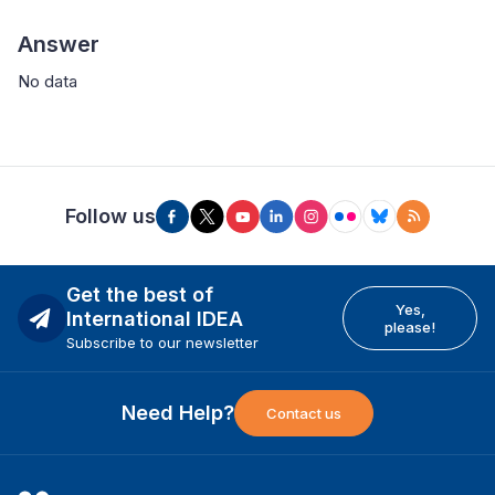
Answer
No data
Follow us
Get the best of
Yes,
International IDEA
please!
Subscribe to our newsletter
Need Help?
Contact us