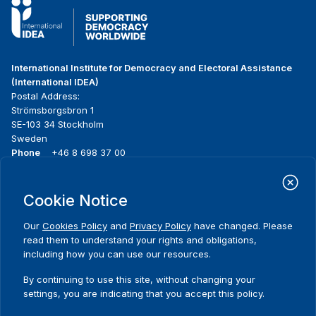
International Institute for Democracy and Electoral Assistance
(International IDEA)
Postal Address:
Strömsborgsbron 1
SE-103 34 Stockholm
Sweden
Phone
+46 8 698 37 00
Home
Projects
Footer
Cookie Notice
About us
Initiatives
menu
What we do
News & events
Our
Cookies Policy
and
Privacy Policy
have changed. Please
Where we work
Media resources
read them to understand your rights and obligations,
Publications
Contact
including how you can use our resources.
Data & Tools
Release Agreement Form
By continuing to use this site, without changing your
settings, you are indicating that you accept this policy.