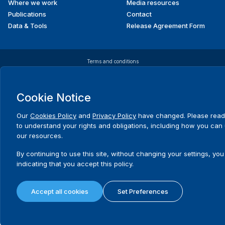
Where we work
Media resources
Publications
Contact
Data & Tools
Release Agreement Form
Terms and conditions
Privacy policy
Cookie policy
Sitemap
© 2026 International IDEA. All Rights Reserved
Cookie Notice
Our
Cookies Policy
and
Privacy Policy
have changed. Please read
to understand your rights and obligations, including how you can
our resources.
By continuing to use this site, without changing your settings, you
indicating that you accept this policy.
Accept all cookies
Set Preferences