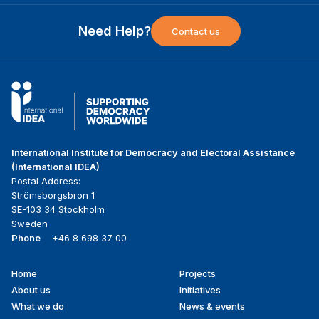
Need Help?
Contact us
International Institute for Democracy and Electoral Assistance
(International IDEA)
Postal Address:
Strömsborgsbron 1
SE-103 34 Stockholm
Sweden
Phone
+46 8 698 37 00
Home
Projects
Footer
About us
Initiatives
menu
What we do
News & events