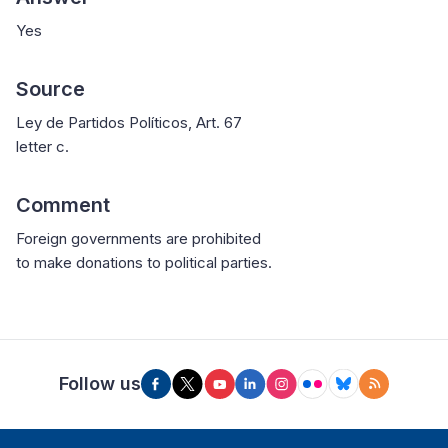
Yes
Source
Ley de Partidos Políticos, Art. 67
letter c.
Comment
Foreign governments are prohibited
to make donations to political parties.
Follow us