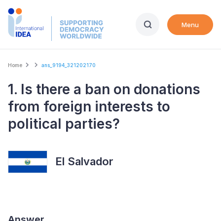
Skip
to
Menu
main
content
Breadcrumb
Home
ans_9194_321202170
1. Is there a ban on donations
from foreign interests to
political parties?
El Salvador
Answer