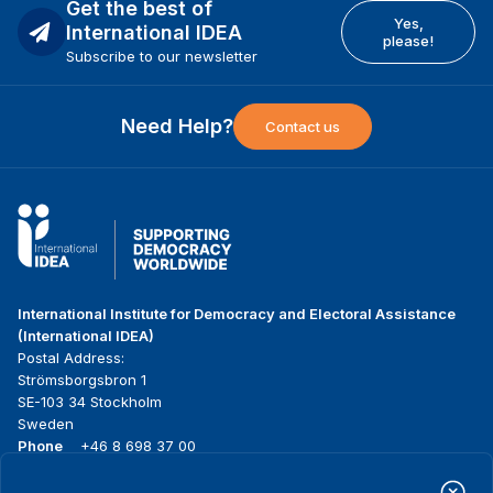
Get the best of
Yes,
International IDEA
please!
Subscribe to our newsletter
Need Help?
Contact us
International Institute for Democracy and Electoral Assistance
(International IDEA)
Postal Address:
Strömsborgsbron 1
SE-103 34 Stockholm
Sweden
Phone
+46 8 698 37 00