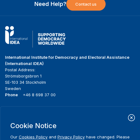
Need Help?
Contact us
International Institute for Democracy and Electoral Assistance
(International IDEA)
Postal Address:
Strömsborgsbron 1
SE-103 34 Stockholm
Sweden
Phone
+46 8 698 37 00
Home
Projects
Footer
About us
Initiatives
menu
Cookie Notice
What we do
News & events
Where we work
Media resources
Our
Cookies Policy
and
Privacy Policy
have changed. Please
Publications
Contact