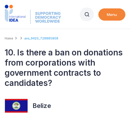
Skip
to
Menu
main
content
Breadcrumb
Home
ans_9420_728885808
10. Is there a ban on donations
from corporations with
government contracts to
candidates?
Belize