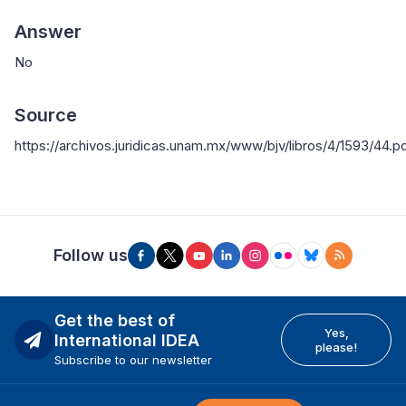
Answer
No
Source
https://archivos.juridicas.unam.mx/www/bjv/libros/4/1593/44.p
Follow us
Get the best of
Yes,
International IDEA
please!
Subscribe to our newsletter