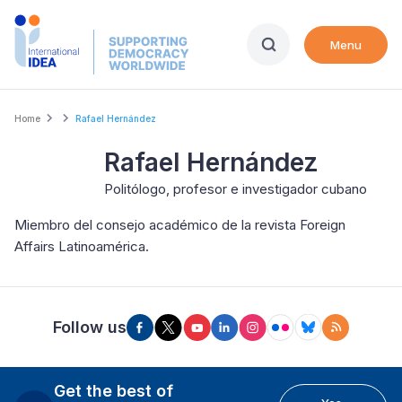
Skip
to
Menu
main
content
Breadcrumb
Home
Rafael Hernández
Rafael Hernández
Politólogo, profesor e investigador cubano
Miembro del consejo académico de la revista Foreign
Affairs Latinoamérica.
Follow us
Get the best of