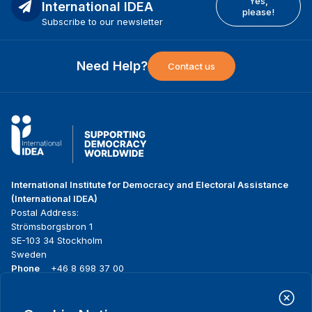
Yes,
International IDEA
please!
Subscribe to our newsletter
Need Help?
Contact us
International Institute for Democracy and Electoral Assistance
(International IDEA)
Postal Address:
Strömsborgsbron 1
SE-103 34 Stockholm
Sweden
Phone
+46 8 698 37 00
Home
Projects
Footer