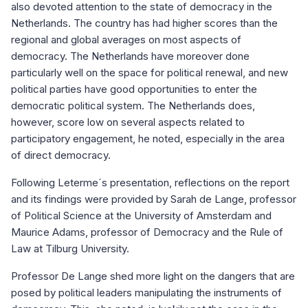
also devoted attention to the state of democracy in the
Netherlands. The country has had higher scores than the
regional and global averages on most aspects of
democracy. The Netherlands have moreover done
particularly well on the space for political renewal, and new
political parties have good opportunities to enter the
democratic political system. The Netherlands does,
however, score low on several aspects related to
participatory engagement, he noted, especially in the area
of direct democracy.
Following Leterme´s presentation, reflections on the report
and its findings were provided by Sarah de Lange, professor
of Political Science at the University of Amsterdam and
Maurice Adams, professor of Democracy and the Rule of
Law at Tilburg University.
Professor De Lange shed more light on the dangers that are
posed by political leaders manipulating the instruments of