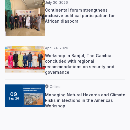
July 30, 2026
Continental forum strengthens
inclusive political participation for
African diaspora
April 24, 2026
Workshop in Banjul, The Gambia,
concluded with regional
recommendations on security and
governance
Online
09
Managing Natural Hazards and Climate
Sep 26
Risks in Elections in the Americas
Workshop