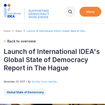
Skip
to
Menu
main
content
Breadcrumb
Home
News
Launch of International IDEA's Global State of Dem...
Back to overview
Launch of International IDEA's
Global State of Democracy
Report in The Hague
November 23, 2017
• By
Annika Silva-Leander
Global State of Democracy