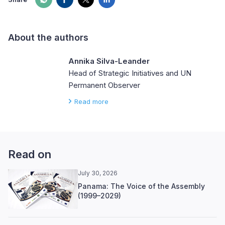
About the authors
Annika Silva-Leander
Head of Strategic Initiatives and UN
Permanent Observer
Read more
Read on
July 30, 2026
Panama: The Voice of the Assembly
(1999–2029)