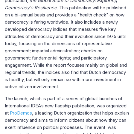
publication,
the Global State of Democracy: Exploring
Democracy´s Resilience.
This publication will be published
on a bi-annual basis and provides a "health check" on how
democracy is faring worldwide. It also includes a newly
developed democracy indices that measures five key
attributes of democracy and their evolution since 1975 until
today, focusing on the dimensions of representative
government; impartial administration; checks on
government; fundamental rights; and participatory
engagement. While the report focuses mainly on global and
regional trends, the indices also find that Dutch democracy
is healthy, but will only remain so with more investment in
active citizen involvement.
The launch, which is part of a series of global launches of
International IDEA’s new flagship publication, was organized
at
ProDemos
, a leading Dutch organization that helps explain
democracy and aims to inform citizens about how they can
exert influence on political processes. The event was