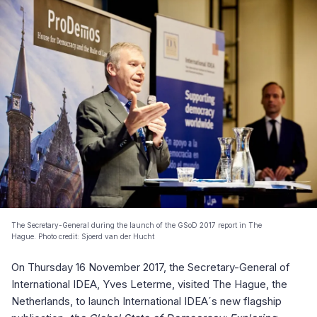
The Secretary-General during the launch of the GSoD 2017 report in The
Hague. Photo credit: Sjoerd van der Hucht
On Thursday 16 November 2017, the Secretary-General of
International IDEA, Yves Leterme, visited The Hague, the
Netherlands, to launch International IDEA´s new flagship