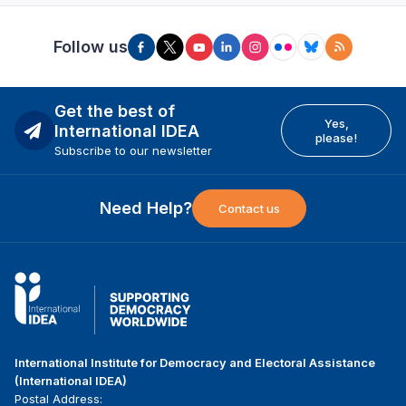
Follow us
Get the best of
Yes,
International IDEA
please!
Subscribe to our newsletter
Need Help?
Contact us
International Institute for Democracy and Electoral Assistance
(International IDEA)
Postal Address: