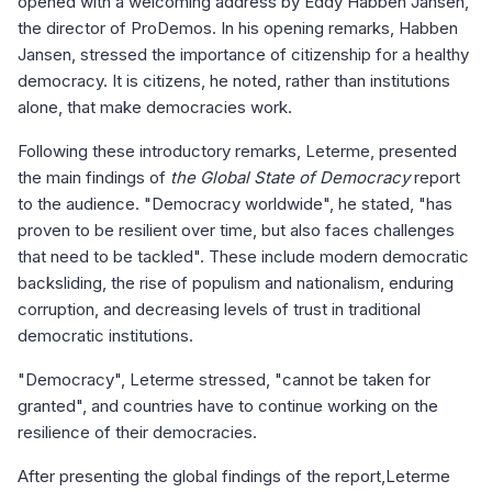
opened with a welcoming address by Eddy Habben Jansen,
the director of ProDemos. In his opening remarks, Habben
Jansen, stressed the importance of citizenship for a healthy
democracy. It is citizens, he noted, rather than institutions
alone, that make democracies work.
Following these introductory remarks, Leterme, presented
the main findings of
the Global State of Democracy
report
to the audience. "Democracy worldwide", he stated, "has
proven to be resilient over time, but also faces challenges
that need to be tackled". These include modern democratic
backsliding, the rise of populism and nationalism, enduring
corruption, and decreasing levels of trust in traditional
democratic institutions.
"Democracy", Leterme stressed, "cannot be taken for
granted", and countries have to continue working on the
resilience of their democracies.
After presenting the global findings of the report,Leterme