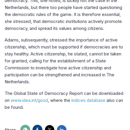
democracy. This, she noted, is luckily not the case in the
Netherlands, but there too people have started questioning
the democratic rules of the game. It is therefore essential,
she stressed, that democratic institutions actively promote
democracy, and spread its values among citizens.
Adams, subsequently, stressed the importance of active
citizenship, which must be supported if democracies are to
stay healthy. Active citizenship, he stated, cannot be taken
for granted, calling for the establishment of a State
Commission to investigate how active citizenship and
participation can be strengthened and increased in The
Netherlands.
The Global State of Democracy Report can be downloaded
on
www.idea.int/gsod
, where the
indices database
also can
be found.
Share