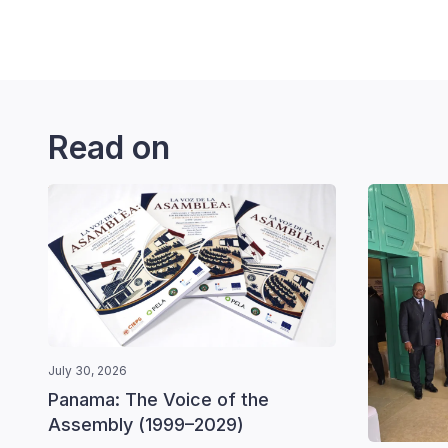
Read on
July 30, 2026
Panama: The Voice of the
Assembly (1999–2029)