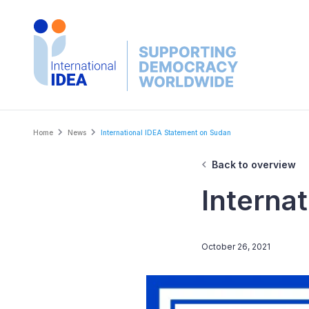
Skip
to
main
content
Breadcrumb
Home
News
International IDEA Statement on Sudan
Back to overview
Interna
October 26, 2021