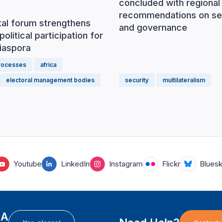
concluded with regional
recommendations on se
tal forum strengthens
and governance
political participation for
iaspora
processes
africa
electoral management bodies
security
multilateralism
Youtube
LinkedIn
Instagram
Flickr
Blues
EA