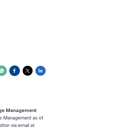
dge Management
dge Management as of
ton via email at