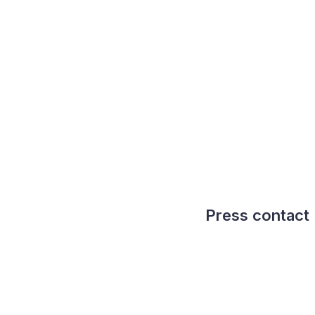
Press contact