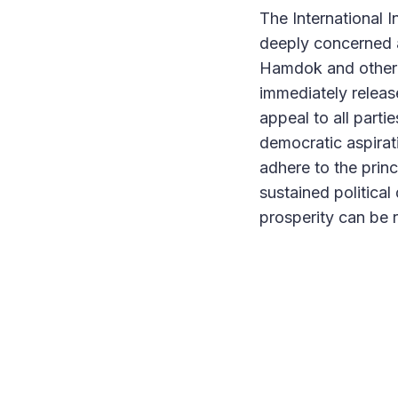
The International I
deeply concerned a
Hamdok and other p
immediately release
appeal to all parti
democratic aspirat
adhere to the princ
sustained political
prosperity can be 