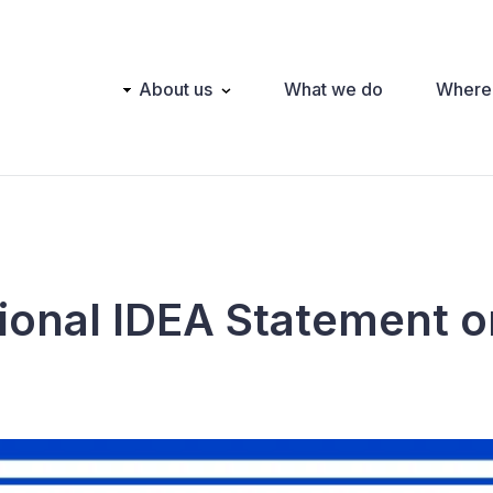
Main
About us
What we do
Where
navigation
tional IDEA Statement 