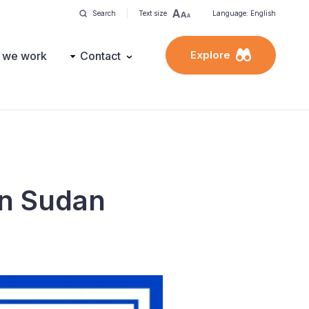
Search
Text size
Language: English
Explore
 we work
Contact
on Sudan