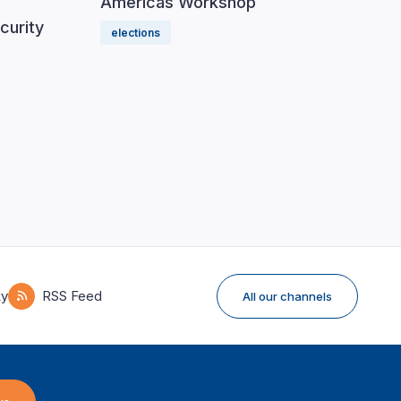
Americas Workshop
curity
elections
ky
RSS Feed
All our channels