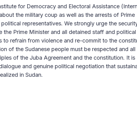
nstitute for Democracy and Electoral Assistance (Intern
bout the military coup as well as the arrests of Prime 
olitical representatives. We strongly urge the securit
 the Prime Minister and all detained staff and political
es to refrain from violence and re-commit to the constit
ion of the Sudanese people must be respected and all 
iples of the Juba Agreement and the constitution. It is
 dialogue and genuine political negotiation that sustai
realized in Sudan.