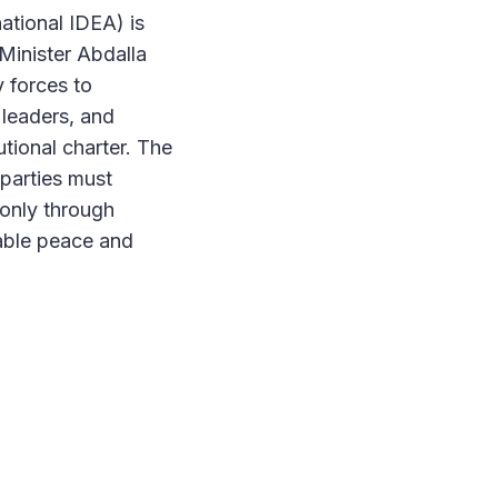
ational IDEA) is
Minister Abdalla
y forces to
 leaders, and
utional charter. The
parties must
 only through
nable peace and