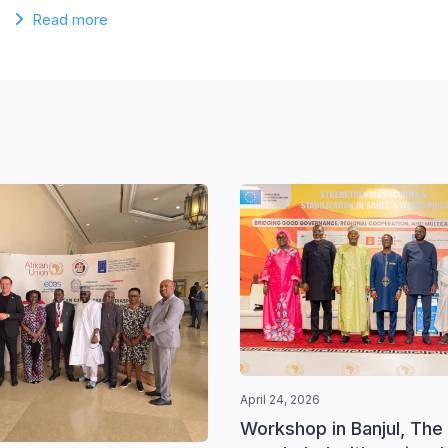
Read more
April 24, 2026
Workshop in Banjul, The