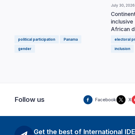
July 30, 2026
Continen
inclusive 
African d
political participation
Panama
electoral 
gender
inclusion
Follow us
Facebook
X
Get the best of International ID