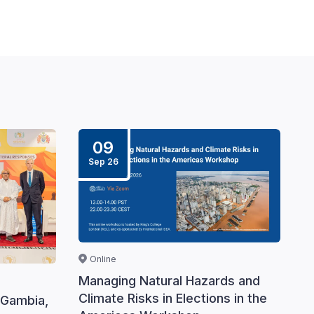
09
Sep 26
Online
Managing Natural Hazards and
Climate Risks in Elections in the
 Gambia,