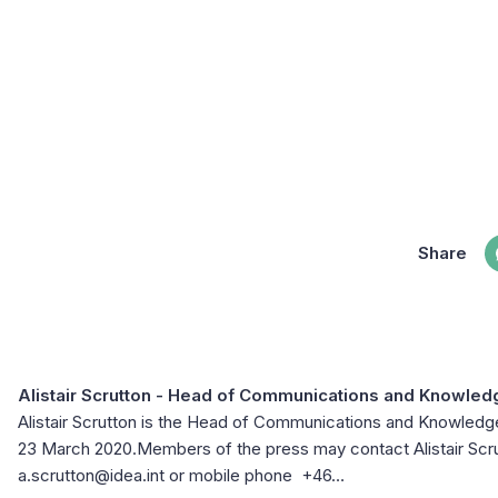
Share
Alistair Scrutton
- Head of Communications and Knowle
Alistair Scrutton is the Head of Communications and Knowle
23 March 2020.Members of the press may contact Alistair Scrut
a.scrutton@idea.int or mobile phone +46…