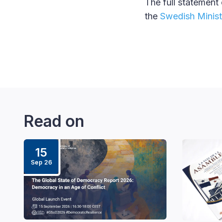
The full statement
the
Swedish Ministr
Read on
15
Sep 26