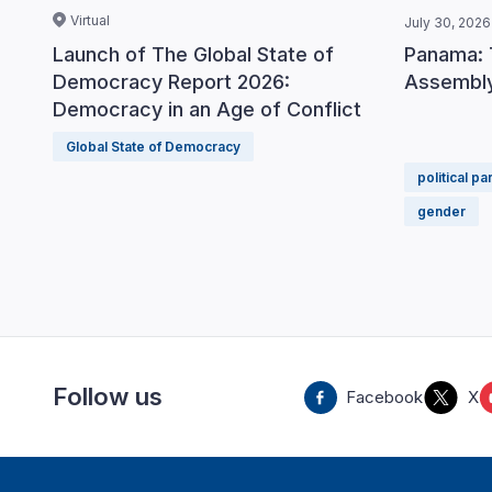
Virtual
July 30, 2026
Panama: 
Launch of The Global State of
Assembly
Democracy Report 2026:
Democracy in an Age of Conflict
Global State of Democracy
political pa
gender
Follow us
Facebook
X