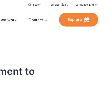
Search
Text size
Language: English
Explore
 we work
Contact
ment to