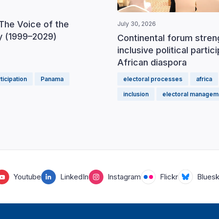
The Voice of the
July 30, 2026
 (1999–2029)
Continental forum stre
inclusive political partic
African diaspora
rticipation
Panama
electoral processes
africa
inclusion
electoral managem
Youtube
LinkedIn
Instagram
Flickr
Blues