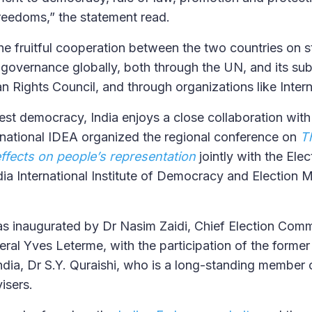
reedoms,” the statement read.
 fruitful cooperation between the two countries on s
 governance globally, both through the UN, and its sub
n Rights Council, and through organizations like Inter
est democracy, India enjoys a close collaboration with 
rnational IDEA organized the regional conference on
T
 effects on people’s representation
jointly with the El
ndia International Institute of Democracy and Electio
 inaugurated by Dr Nasim Zaidi, Chief Election Commi
ral Yves Leterme, with the participation of the former
dia, Dr S.Y. Quraishi, who is a long-standing member o
isers.