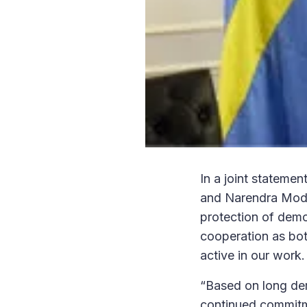
In a joint statemen
and Narendra Modi,
protection of democ
cooperation as bot
active in our work.
“Based on long dem
continued commitme