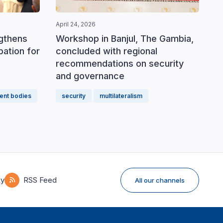
April 24, 2026
ngthens
Workshop in Banjul, The Gambia,
ipation for
concluded with regional
recommendations on security
and governance
ent bodies
security
multilateralism
ky
RSS Feed
All our channels