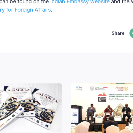
 can be found on the
Indian Embassy website
and the 
y for Foreign Affairs
.
Share