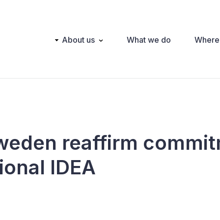
Main
About us
What we do
Where
navigation
Sweden reaffirm commit
ional IDEA