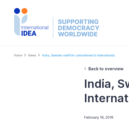
Skip
to
main
content
Breadcrumb
Home
News
India, Sweden reaffirm commitment to International...
Back to overview
India, 
Internat
February 19, 2016