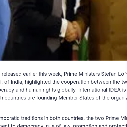
t released earlier this week, Prime Ministers Stefan L
 of India, highlighted the cooperation between the tw
racy and human rights globally. International IDEA is 
h countries are founding Member States of the organiz
ocratic traditions in both countries, the two Prime Mi
nt to democracy, rule of law, promotion and protecti