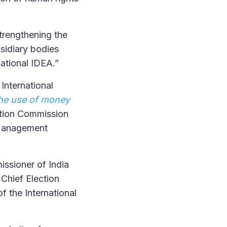
trengthening the
sidiary bodies
national IDEA.”
International
he use of money
ection Commission
n Management
ssioner of India
 Chief Election
f the International