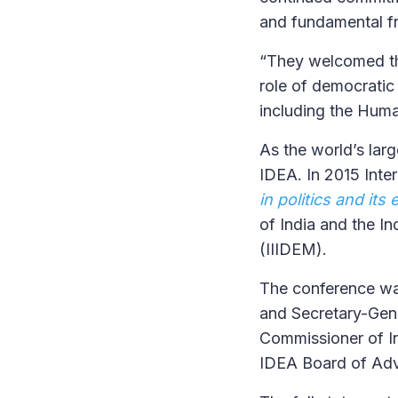
and fundamental f
“They welcomed the
role of democratic
including the Huma
As the world’s larg
IDEA. In 2015 Inte
in politics and its
of India and the I
(IIIDEM).
The conference was
and Secretary-Gene
Commissioner of In
IDEA Board of Adv