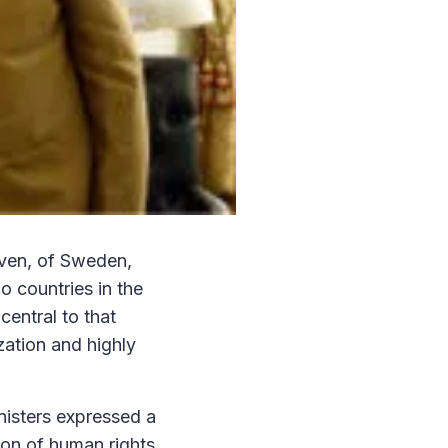
öfven, of Sweden,
o countries in the
central to that
ation and highly
nisters expressed a
on of human rights