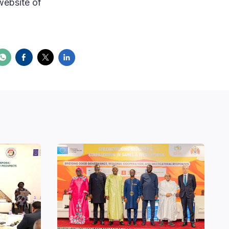
website of