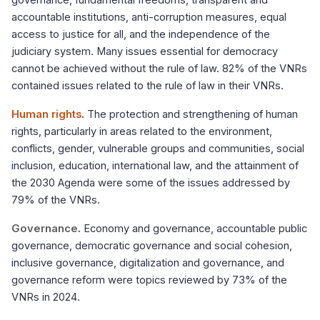
governance, fundamental freedoms, transparent and
accountable institutions, anti-corruption measures, equal
access to justice for all, and the independence of the
judiciary system. Many issues essential for democracy
cannot be achieved without the rule of law. 82% of the VNRs
contained issues related to the rule of law in their VNRs.
Human rights
.
The protection and strengthening of human
rights, particularly in areas related to the environment,
conflicts, gender, vulnerable groups and communities, social
inclusion, education, international law, and the attainment of
the 2030 Agenda were some of the issues addressed by
79% of the VNRs.
Governance
.
Economy and governance, accountable public
governance, democratic governance and social cohesion,
inclusive governance, digitalization and governance, and
governance reform were topics reviewed by 73% of the
VNRs in 2024.