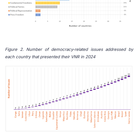
Figure 2. Number of democracy-related issues addressed by
each country that presented their VNR in 2024