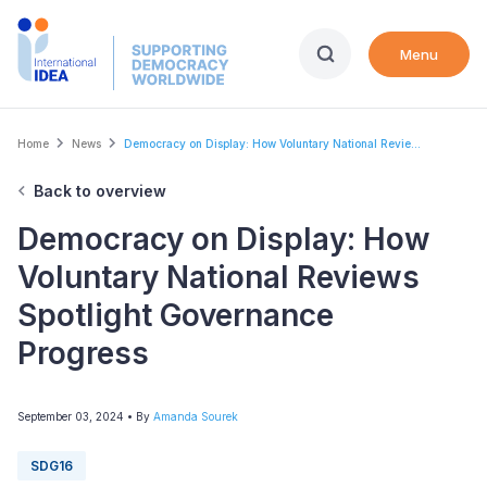
Skip
to
Menu
main
content
Breadcrumb
Home
News
Democracy on Display: How Voluntary National Revie...
Back to overview
Democracy on Display: How
Voluntary National Reviews
Spotlight Governance
Progress
September 03, 2024
• By
Amanda Sourek
SDG16