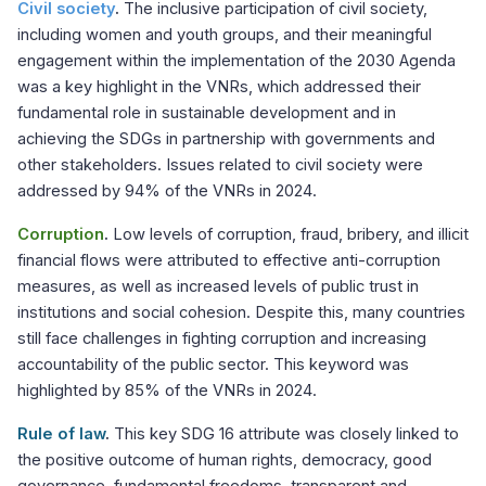
Civil society
.
The inclusive participation of civil society,
including women and youth groups, and their meaningful
engagement within the implementation of the 2030 Agenda
was a key highlight in the VNRs, which addressed their
fundamental role in sustainable development and in
achieving the SDGs in partnership with governments and
other stakeholders. Issues related to civil society were
addressed by 94% of the VNRs in 2024.
Corruption
.
Low levels of corruption, fraud, bribery, and illicit
financial flows were attributed to effective anti-corruption
measures, as well as increased levels of public trust in
institutions and social cohesion. Despite this, many countries
still face challenges in fighting corruption and increasing
accountability of the public sector. This keyword was
highlighted by 85% of the VNRs in 2024.
Rule of law
.
This key SDG 16 attribute was closely linked to
the positive outcome of human rights, democracy, good