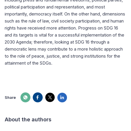
including press and fundamental freedoms, political parties,
political participation and representation, and most
importantly, democracy itself. On the other hand, dimensions
such as the rule of law, civil society participation, and human
rights have received more attention. Progress on SDG 16
and its targets is vital for a successful implementation of the
2030 Agenda; therefore, looking at SDG 16 through a
democratic lens may contribute to a more holistic approach
to the role of peace, justice, and strong institutions for the
attainment of the SDGs.
Share
About the authors