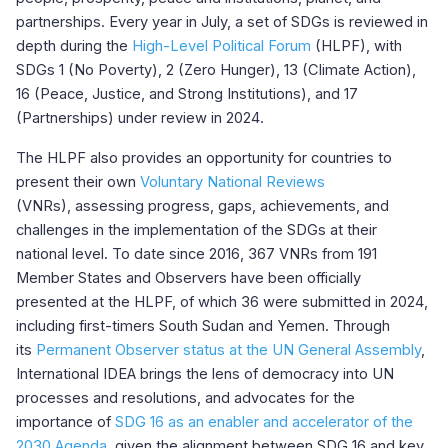
partnerships. Every year in July, a set of SDGs is reviewed in
depth during the
High-Level Political Forum
(HLPF), with
SDGs 1 (No Poverty), 2 (Zero Hunger), 13 (Climate Action),
16 (Peace, Justice, and Strong Institutions), and 17
(Partnerships) under review in 2024.
The HLPF also provides an opportunity for countries to
present their own
Voluntary National Reviews
(VNRs),
assessing progress, gaps, achievements, and
challenges in the implementation of the SDGs at their
national level. To date since 2016, 367 VNRs from 191
Member States and Observers have been officially
presented at the HLPF, of which 36 were submitted in 2024,
including first-timers South Sudan and Yemen. Through
its
Permanent Observer status at the UN General Assembly
,
International IDEA brings the lens of democracy into UN
processes and resolutions, and advocates for the
importance of
SDG 16 as an enabler and accelerator of the
2030 Agenda
, given the alignment between SDG 16 and key