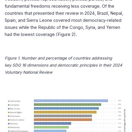
fundamental freedoms receiving less coverage. Of the
countries that presented their review in 2024, Brazil, Nepal,
Spain, and Sierra Leone covered most democracy-related
issues while the Republic of the Congo, Syria, and Yemen
had the lowest coverage (Figure 2).
Figure 1. Number
and percentage
of countries addressing
key
SDG 16 dimensions and democratic principles in their 2024
Voluntary National Review