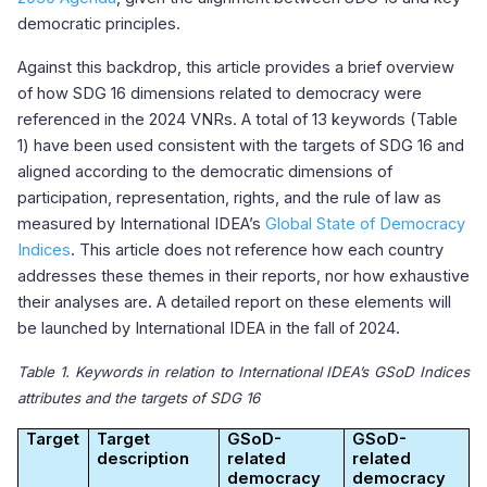
democratic principles.
Against this backdrop, this article provides a brief overview
of how SDG 16 dimensions related to democracy were
referenced in the 2024 VNRs. A total of 13 keywords (Table
1) have been used consistent with the targets of SDG 16 and
aligned according to the democratic dimensions of
participation, representation, rights, and the rule of law as
measured by International IDEA’s
Global State of Democracy
Indices
. This article does not reference how each country
addresses these themes in their reports, nor how exhaustive
their analyses are. A detailed report on these elements will
be launched by International IDEA in the fall of 2024.
Table 1. Keywords in relation to International IDEA’s GSoD Indices
attributes and the targets of SDG 16
Target
Target
GSoD-
GSoD-
description
related
related
democracy
democracy