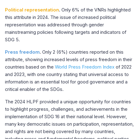
Political representation
.
Only 6% of the VNRs highlighted
this attribute in 2024. The issue of increased political
representation was addressed through gender
mainstreaming policies following targets and indicators of
SDG 5.
Press freedom
.
Only 2 (6%) countries reported on this
attribute, showing increased levels of press freedom in their
countries based on the
World Press Freedom Index
of 2022
and 2023, with one country stating that universal access to
information is an essential tool for good governance and a
critical enabler of the SDGs.
The 2024 HLPF provided a unique opportunity for countries
to highlight progress, challenges, and achievements in the
implementation of SDG 16 at their national level. However,
many key democratic issues on participation, representation,
and rights are not being covered by many countries,