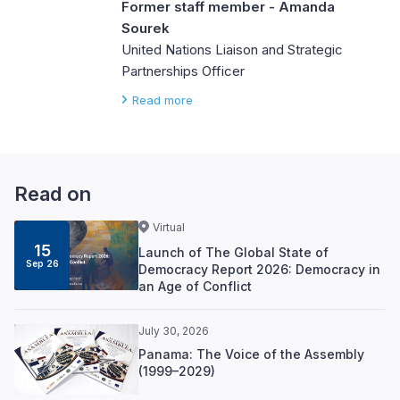
Former staff member - Amanda
Sourek
United Nations Liaison and Strategic
Partnerships Officer
Read more
Read on
Virtual
15
Launch of The Global State of
Sep 26
Democracy Report 2026: Democracy in
an Age of Conflict
July 30, 2026
Panama: The Voice of the Assembly
(1999–2029)