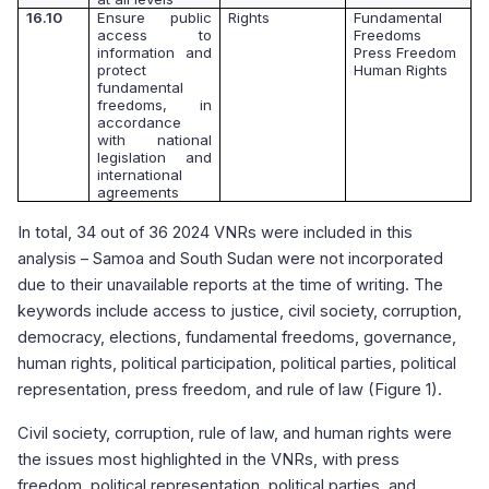
16.10
Ensure public
Rights
Fundamental
access to
Freedoms
information and
Press Freedom
protect
Human Rights
fundamental
freedoms, in
accordance
with national
legislation and
international
agreements
In total, 34 out of 36 2024 VNRs were included in this
analysis – Samoa and South Sudan
were not incorporated
due to their unavailable reports at the time of writing. The
keywords include access to justice, civil society, corruption,
democracy, elections, fundamental freedoms, governance,
human rights, political participation, political parties, political
representation, press freedom, and rule of law (Figure 1).
Civil society, corruption, rule of law, and human rights were
the issues most highlighted in the VNRs, with press
freedom, political representation, political parties, and