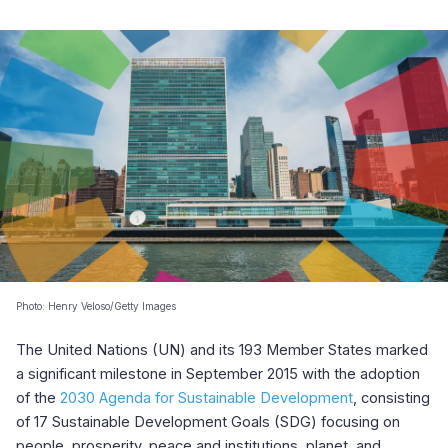
Photo: Henry Veloso/Getty Images
The United Nations (UN) and its 193 Member States marked
a significant milestone in September 2015 with the adoption
of the
2030 Agenda for Sustainable Development
, consisting
of 17 Sustainable Development Goals (SDG) focusing on
people, prosperity, peace and institutions, planet, and