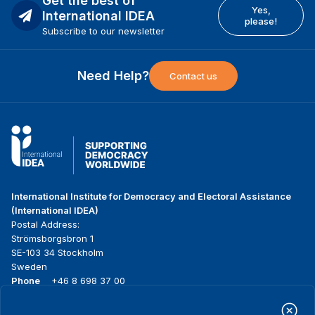
Get the best of
Yes,
International IDEA
please!
Subscribe to our newsletter
Need Help?
Contact us
International Institute for Democracy and Electoral Assistance
(International IDEA)
Postal Address:
Strömsborgsbron 1
SE-103 34 Stockholm
Sweden
Phone
+46 8 698 37 00