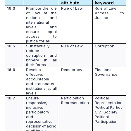
attribute
keyword
16.3
Promote the rule
Rule of Law
Rule of Law
of law at the
Access to
national and
Justice
international
levels and
ensure equal
access to
justice for all
16.5
Substantially
Rule of Law
Corruption
reduce
corruption and
bribery in all
their forms
16.6
Develop
Democracy
Elections
effective,
Governance
accountable
and transparent
institutions at all
levels
16.7
Ensure
Participation
Political
responsive,
Representation
Representation
inclusive,
Political Parties
participatory
Civil Society
and
Political
representative
Participation
decision-making
at all levels