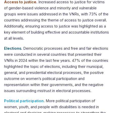
Access to justice
.
Increased access to justice for victims
of gender-based violence and minority and vulnerable
groups were issues addressed in the VNRs, with 73% of the
countries addressing the theme of access to justice overall.
Additionally, ensuring access to justice was highlighted as a
key element of building effective and accountable institutions
at all levels.
Elections
.
Democratic processes and free and fair elections
were conducted in several countries that presented their
VNRs in 2024 within the last few years. 47% of the countries
highlighted the topic of elections, including their municipal,
general, and presidential electoral processes, the positive
outcome on women’s political participation and
representation within their governments, and the negative
issues surrounding mistrust in electoral processes.
Political participation
.
More political participation of
women, youth, and people with disabilities is needed in