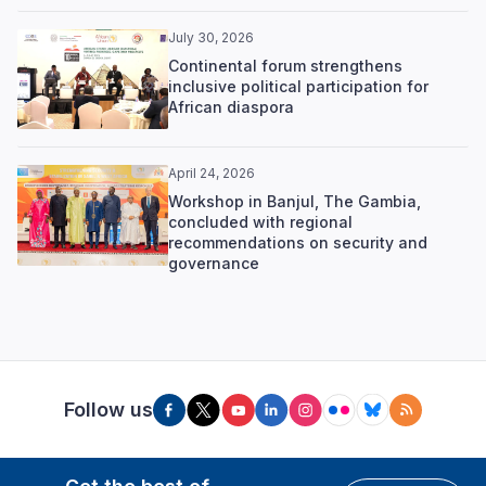
July 30, 2026
Continental forum strengthens
inclusive political participation for
African diaspora
April 24, 2026
Workshop in Banjul, The Gambia,
concluded with regional
recommendations on security and
governance
Follow us