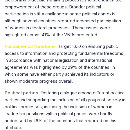
electoral and decision-making processes to strengthen the
empowerment of these groups. Broader political
participation is still a challenge in some political contexts,
although several countries reported increased participation
of women in electoral processes. These issues were
highlighted across 41% of the VNRs presented.
Fundamental freedoms
.
Target 16.10 on ensuring public
access to information and protecting fundamental freedoms,
in accordance with national legislation and international
agreements was highlighted by 29% of the countries, in
which some have either partly achieved its indicators or
shown moderate progress overall.
Political parties
.
Fostering dialogue among different political
parties and supporting the inclusion of all groups of society in
political processes, including the inclusion of women in
leadership positions within political parties were briefly
addressed by 26% of the countries that reported on this
attribute.