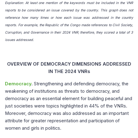
Explanation: At least one mention of the keywords must be included in the VNR
reports to be considered an issue covered by the country. This graph does not
reference how many times or how each issue was addressed in the country
reports. For example, the Republic of the Congo made references to Civil Society,
Corruption, and Governance in their 2024 VNR; therefore, they scored a total of 3
issues addressed.
OVERVIEW OF DEMOCRACY DIMENSIONS ADDRESSED
IN THE 2024 VNRs
Democracy
.
Strengthening and defending democracy, the
weakening of institutions as threats to democracy, and
democracy as an essential element for building peaceful and
just societies were topics highlighted in 44% of the VNRs.
Moreover, democracy was also addressed as an important
attribute for greater representation and participation of
women and girls in politics.