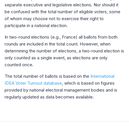
separate executive and legislative elections. Nor should it
be confused with the total number of eligible voters, some
of whom may choose not to exercise their right to
participate in a national election.
In two-round elections (e.g., France) all ballots from both
rounds are included in the total count. However, when
determining the number of elections, a two-round election is
only counted as a single event, as elections are only
counted once.
The total number of ballots is based on the
International
IDEA Voter Turnout database
, which is based on figures
provided by national electoral management bodies and is
regularly updated as data becomes available.