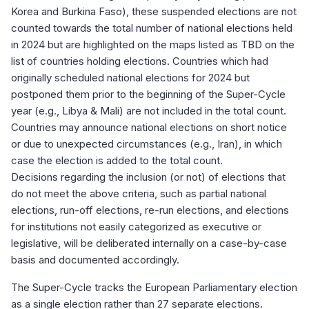
Korea and Burkina Faso), these suspended elections are not
counted towards the total number of national elections held
in 2024 but are highlighted on the maps listed as TBD on the
list of countries holding elections. Countries which had
originally scheduled national elections for 2024 but
postponed them prior to the beginning of the Super-Cycle
year (e.g., Libya & Mali) are not included in the total count.
Countries may announce national elections on short notice
or due to unexpected circumstances (e.g., Iran), in which
case the election is added to the total count.
Decisions regarding the inclusion (or not) of elections that
do not meet the above criteria, such as partial national
elections, run-off elections, re-run elections, and elections
for institutions not easily categorized as executive or
legislative, will be deliberated internally on a case-by-case
basis and documented accordingly.
The Super-Cycle tracks the European Parliamentary election
as a single election rather than 27 separate elections.