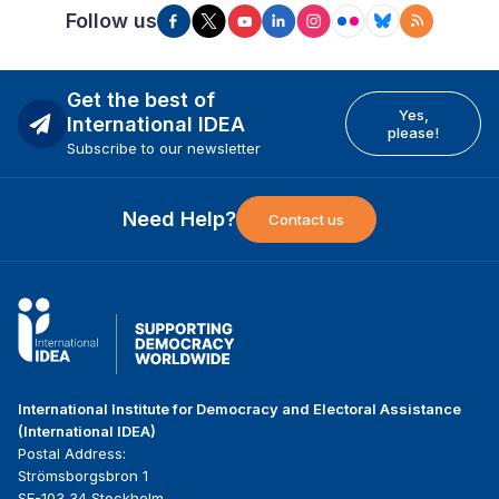
Follow us
Get the best of
Yes,
International IDEA
please!
Subscribe to our newsletter
Need Help?
Contact us
International Institute for Democracy and Electoral Assistance
(International IDEA)
Postal Address:
Strömsborgsbron 1
SE-103 34 Stockholm