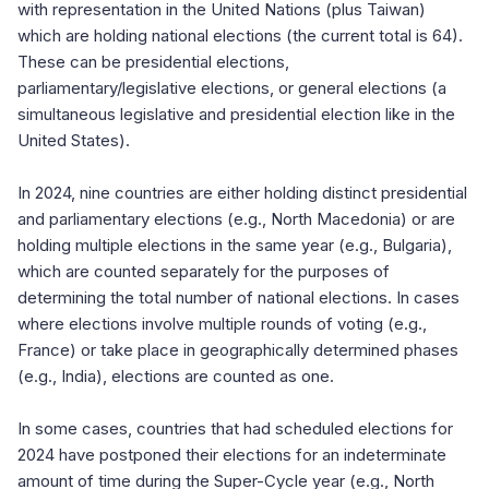
with representation in the United Nations (plus Taiwan)
which are holding national elections (the current total is 64).
These can be presidential elections,
parliamentary/legislative elections, or general elections (a
simultaneous legislative and presidential election like in the
United States).
In 2024, nine countries are either holding distinct presidential
and parliamentary elections (e.g., North Macedonia) or are
holding multiple elections in the same year (e.g., Bulgaria),
which are counted separately for the purposes of
determining the total number of national elections. In cases
where elections involve multiple rounds of voting (e.g.,
France) or take place in geographically determined phases
(e.g., India), elections are counted as one.
In some cases, countries that had scheduled elections for
2024 have postponed their elections for an indeterminate
amount of time during the Super-Cycle year (e.g., North