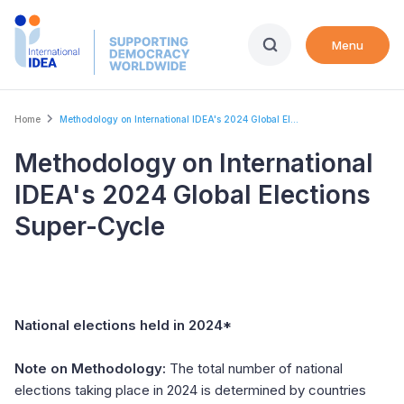
Skip
to
Menu
main
content
Breadcrumb
Home
Methodology on International IDEA's 2024 Global El...
Methodology on International
IDEA's 2024 Global Elections
Super-Cycle
National elections held in 2024*
Note on Methodology:
The total number of national
elections taking place in 2024 is determined by countries