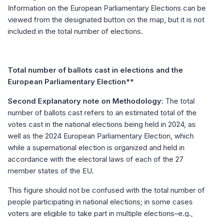
Information on the European Parliamentary Elections can be
viewed from the designated button on the map, but it is not
included in the total number of elections.
Total number of ballots cast in elections and the
European Parliamentary Election**
Second Explanatory note on Methodology:
The total
number of ballots cast refers to an estimated total of the
votes cast in the national elections being held in 2024, as
well as the 2024 European Parliamentary Election, which
while a supernational election is organized and held in
accordance with the electoral laws of each of the 27
member states of the EU.
This figure should not be confused with the total number of
people participating in national elections; in some cases
voters are eligible to take part in multiple elections–e.g.,