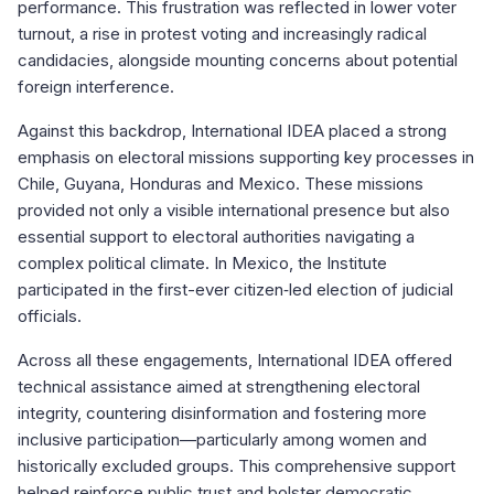
performance. This frustration was reflected in lower voter
turnout, a rise in protest voting and increasingly radical
candidacies, alongside mounting concerns about potential
foreign interference.
Against this backdrop, International IDEA placed a strong
emphasis on electoral missions supporting key processes in
Chile, Guyana, Honduras and Mexico. These missions
provided not only a visible international presence but also
essential support to electoral authorities navigating a
complex political climate. In Mexico, the Institute
participated in the first-ever citizen‑led election of judicial
officials.
Across all these engagements, International IDEA offered
technical assistance aimed at strengthening electoral
integrity, countering disinformation and fostering more
inclusive participation—particularly among women and
historically excluded groups. This comprehensive support
helped reinforce public trust and bolster democratic