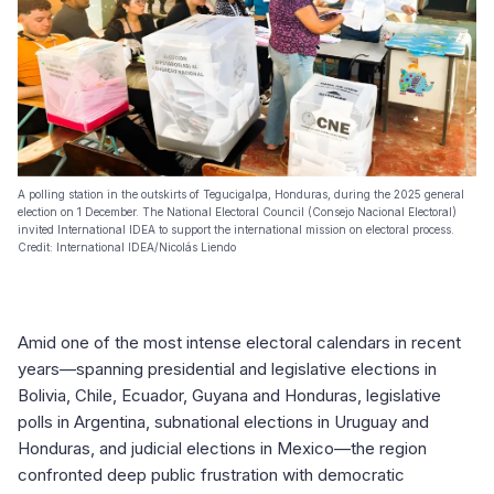
A polling station in the outskirts of Tegucigalpa, Honduras, during the 2025 general
election on 1 December. The National Electoral Council (Consejo Nacional Electoral)
invited International IDEA to support the international mission on electoral process.
Credit: International IDEA/Nicolás Liendo
Amid one of the most intense electoral calendars in recent
years—spanning presidential and legislative elections in
Bolivia, Chile, Ecuador, Guyana and Honduras, legislative
polls in Argentina, subnational elections in Uruguay and
Honduras, and judicial elections in Mexico—the region
confronted deep public frustration with democratic