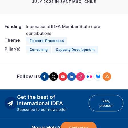
JULY 2025 IN SANTIAGO, CHILE
Funding
International IDEA Member State core
contributions
Theme
Electoral Processes
Pillar(s)
Convening
Capacity Development
Follow us
Get the best of
Yes,
International IDEA
please!
Subscribe to our newsletter
Need Help?
Contact us