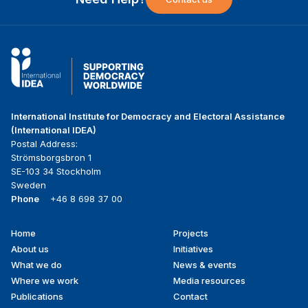
International Institute for Democracy and Electoral Assistance
(International IDEA)
Postal Address:
Strömsborgsbron 1
SE-103 34 Stockholm
Sweden
Phone
+46 8 698 37 00
Home
Projects
Footer
About us
Initiatives
menu
What we do
News & events
Where we work
Media resources
Publications
Contact