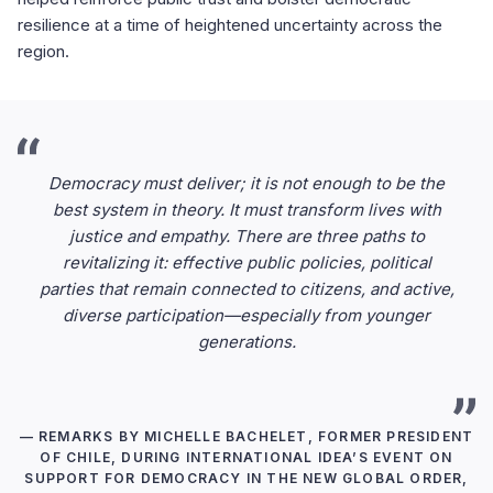
resilience at a time of heightened uncertainty across the
region.
Democracy must deliver; it is not enough to be the
best system in theory. It must transform lives with
justice and empathy. There are three paths to
revitalizing it: effective public policies, political
parties that remain connected to citizens, and active,
diverse participation—especially from younger
generations.
— REMARKS BY MICHELLE BACHELET, FORMER PRESIDENT
OF CHILE, DURING INTERNATIONAL IDEA’S EVENT ON
SUPPORT FOR DEMOCRACY IN THE NEW GLOBAL ORDER,