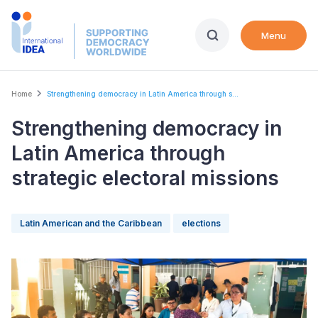
Skip
to
Menu
main
content
Breadcrumb
Home
Strengthening democracy in Latin America through s...
Strengthening democracy in
Latin America through
strategic electoral missions
Latin American and the Caribbean
elections