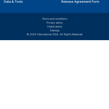
Data & Tools
Release Agreement Form
Terms and conditions
Privacy policy
Cookie policy
Sitemap
© 2026 International IDEA. All Rights Reserved