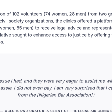
ation of 102 volunteers (74 women, 28 men) from two 
ivil society organizations, the clinics offered a platfo
 women, 65 men) to receive legal advice and representa
itiative sought to enhance access to justice by offering 
ps.
 issue I had, and they were very eager to assist me w
assle. I did not even pay. I am very surprised that I 
from the [Nigerian Bar Association].’
— OGECHUKWU OKAFOR, A CLIENT OF THE LEGAL AID CLINICS