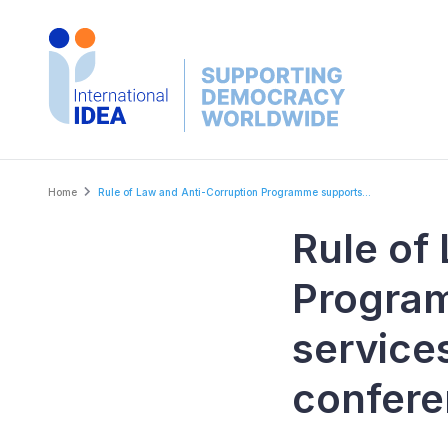
Skip
to
main
content
Breadcrumb
Home
Rule of Law and Anti-Corruption Programme supports...
Rule of
Program
service
confer