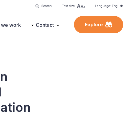
Search
Text size
Language: English
Explore
 we work
Contact
on
l
iation