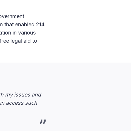
government
rm that enabled 214
tion in various
free legal aid to
ith my issues and
can access such