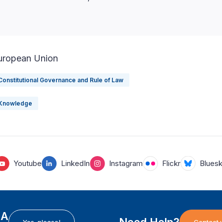
uropean Union
Constitutional Governance and Rule of Law
Knowledge
Youtube
LinkedIn
Instagram
Flickr
Blues
EA
Need Help?