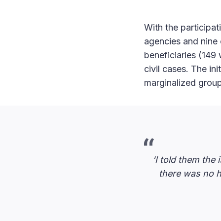
With the particip
agencies and nine c
beneficiaries (149
civil cases. The in
marginalized grou
‘I told them the
there was no h