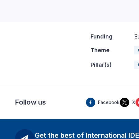
Funding
E
Theme
Pillar(s)
Follow us
Facebook
X
Get the best of International ID