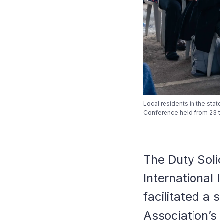
Local residents in the stat
Conference held from 23 to
The Duty Soli
International
facilitated a 
Association’s