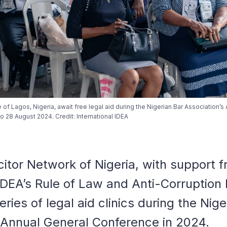
e of Lagos, Nigeria, await free legal aid during the Nigerian Bar Association’s
 28 August 2024. Credit: International IDEA
citor Network of Nigeria, with support 
 IDEA’s Rule of Law and Anti-Corruptio
series of legal aid clinics during the Nig
 Annual General Conference in 2024.