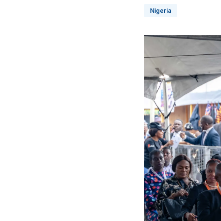
Nigeria