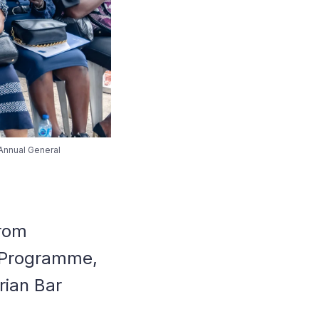
 Annual General
from
n Programme,
erian Bar