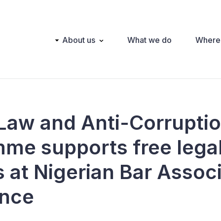
Main
About us
What we do
Where
navigation
 Law and Anti-Corrupti
me supports free lega
s at Nigerian Bar Assoc
ence