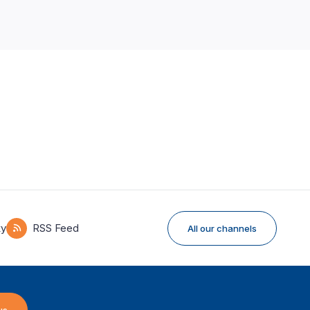
ky
RSS Feed
All our channels