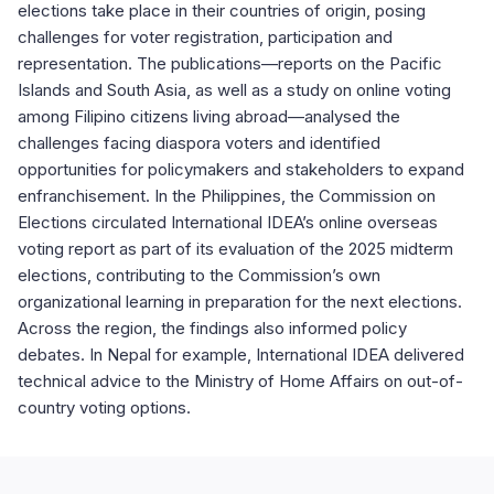
elections take place in their countries of origin, posing
challenges for voter registration, participation and
representation. The publications—reports on the Pacific
Islands and South Asia, as well as a study on online voting
among Filipino citizens living abroad—analysed the
challenges facing diaspora voters and identified
opportunities for policymakers and stakeholders to expand
enfranchisement. In the Philippines, the Commission on
Elections circulated International IDEA’s online overseas
voting report as part of its evaluation of the 2025 midterm
elections, contributing to the Commission’s own
organizational learning in preparation for the next elections.
Across the region, the findings also informed policy
debates. In Nepal for example, International IDEA delivered
technical advice to the Ministry of Home Affairs on out-of-
country voting options.