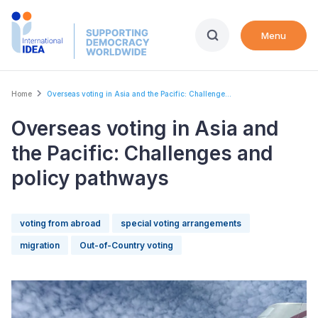
Skip
to
Menu
main
content
Breadcrumb
Home
Overseas voting in Asia and the Pacific: Challenge...
Overseas voting in Asia and
the Pacific: Challenges and
policy pathways
voting from abroad
special voting arrangements
migration
Out-of-Country voting