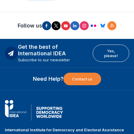
Follow us
Get the best of
Yes,
International IDEA
please!
Subscribe to our newsletter
Need Help?
Contact us
International Institute for Democracy and Electoral Assistance