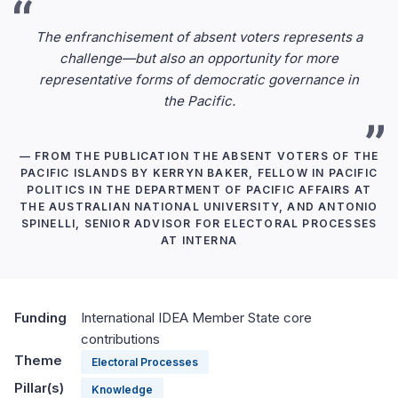
The enfranchisement of absent voters represents a
challenge—but also an opportunity for more
representative forms of democratic governance in
the Pacific.
— FROM THE PUBLICATION THE ABSENT VOTERS OF THE
PACIFIC ISLANDS BY KERRYN BAKER, FELLOW IN PACIFIC
POLITICS IN THE DEPARTMENT OF PACIFIC AFFAIRS AT
THE AUSTRALIAN NATIONAL UNIVERSITY, AND ANTONIO
SPINELLI, SENIOR ADVISOR FOR ELECTORAL PROCESSES
AT INTERNA
Funding
International IDEA Member State core
contributions
Theme
Electoral Processes
Pillar(s)
Knowledge