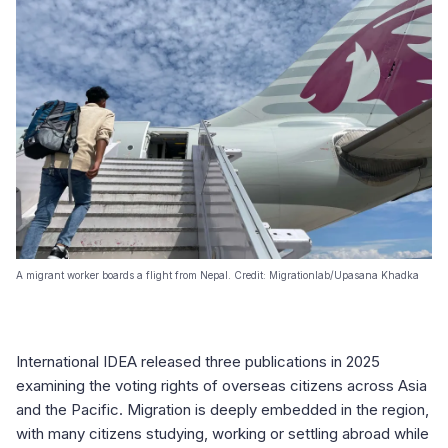
A migrant worker boards a flight from Nepal. Credit: Migrationlab/Upasana Khadka
International IDEA released three publications in 2025
examining the voting rights of overseas citizens across Asia
and the Pacific. Migration is deeply embedded in the region,
with many citizens studying, working or settling abroad while