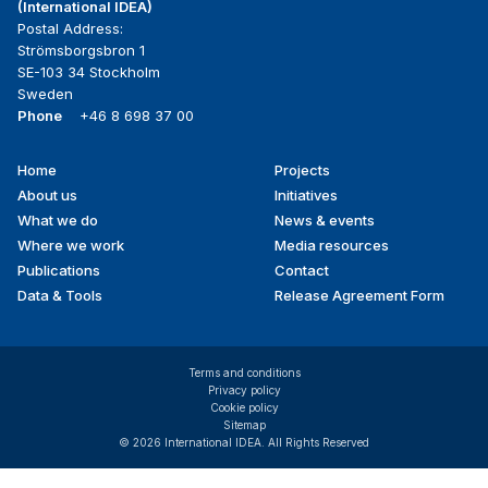
(International IDEA)
Postal Address:
Strömsborgsbron 1
SE-103 34 Stockholm
Sweden
Phone
+46 8 698 37 00
Home
Projects
Footer
About us
Initiatives
menu
What we do
News & events
Where we work
Media resources
Publications
Contact
Data & Tools
Release Agreement Form
Terms and conditions
Privacy policy
Cookie policy
Sitemap
© 2026 International IDEA. All Rights Reserved