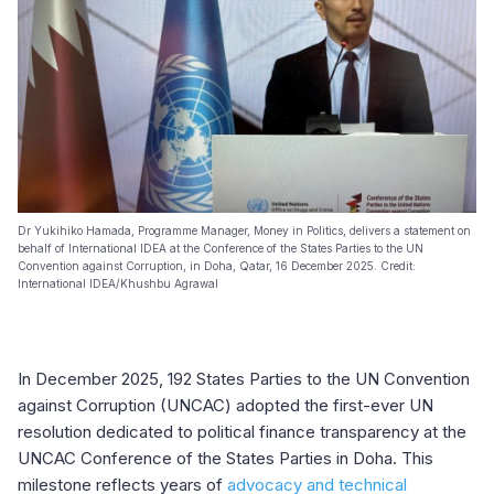
Dr Yukihiko Hamada, Programme Manager, Money in Politics, delivers a statement on
behalf of International IDEA at the Conference of the States Parties to the UN
Convention against Corruption, in Doha, Qatar, 16 December 2025. Credit:
International IDEA/Khushbu Agrawal
In December 2025, 192 States Parties to the UN Convention
against Corruption (UNCAC) adopted the first-ever UN
resolution dedicated to political finance transparency at the
UNCAC Conference of the States Parties in Doha. This
milestone reflects years of
advocacy and technical