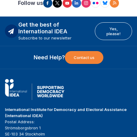
Follow us
Get the best of
Yes,
International IDEA
please!
Subscribe to our newsletter
Need Help?
Contact us
International Institute for Democracy and Electoral Assistance
(International IDEA)
Postal Address:
Strömsborgsbron 1
SE-103 34 Stockholm