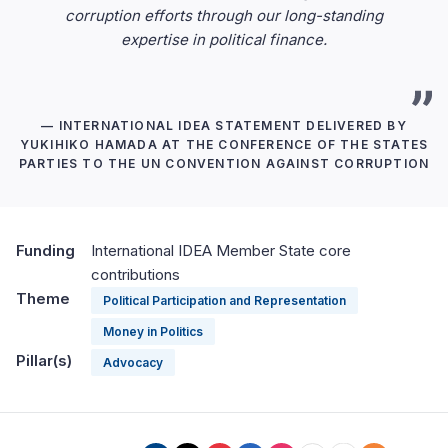
corruption efforts through our long-standing
expertise in political finance.
— INTERNATIONAL IDEA STATEMENT DELIVERED BY
YUKIHIKO HAMADA AT THE CONFERENCE OF THE STATES
PARTIES TO THE UN CONVENTION AGAINST CORRUPTION
Funding
International IDEA Member State core
contributions
Theme
Political Participation and Representation
Money in Politics
Pillar(s)
Advocacy