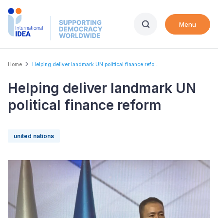
Skip
to
Menu
main
content
Breadcrumb
Home
Helping deliver landmark UN political finance refo...
Helping deliver landmark UN
political finance reform
united nations