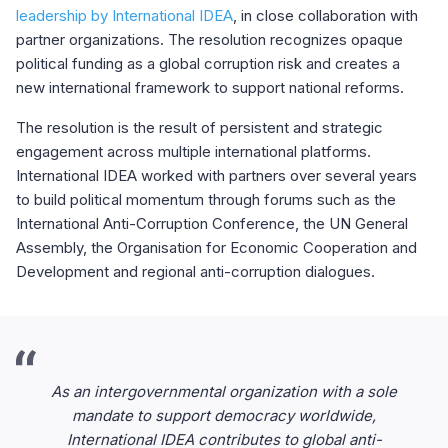
leadership by International IDEA
, in close collaboration with
partner organizations. The resolution recognizes opaque
political funding as a global corruption risk and creates a
new international framework to support national reforms.
The resolution is the result of persistent and strategic
engagement across multiple international platforms.
International IDEA worked with partners over several years
to build political momentum through forums such as the
International Anti-Corruption Conference, the UN General
Assembly, the Organisation for Economic Cooperation and
Development and regional anti-corruption dialogues.
As an intergovernmental organization with a sole
mandate to support democracy worldwide,
International IDEA contributes to global anti-