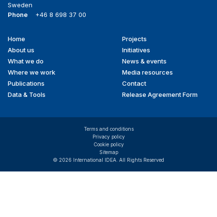
Sweden
Phone
+46 8 698 37 00
Home
Projects
Footer
About us
Initiatives
menu
What we do
News & events
Where we work
Media resources
Publications
Contact
Data & Tools
Release Agreement Form
Terms and conditions
Privacy policy
Cookie policy
Sitemap
© 2026 International IDEA. All Rights Reserved