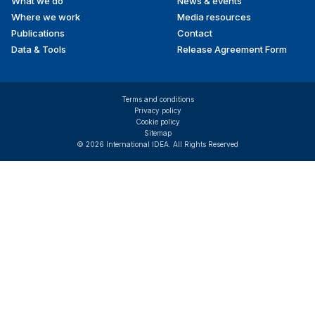
What we do
News & events
Where we work
Media resources
Publications
Contact
Data & Tools
Release Agreement Form
Terms and conditions
Privacy policy
Cookie policy
Sitemap
© 2026 International IDEA. All Rights Reserved