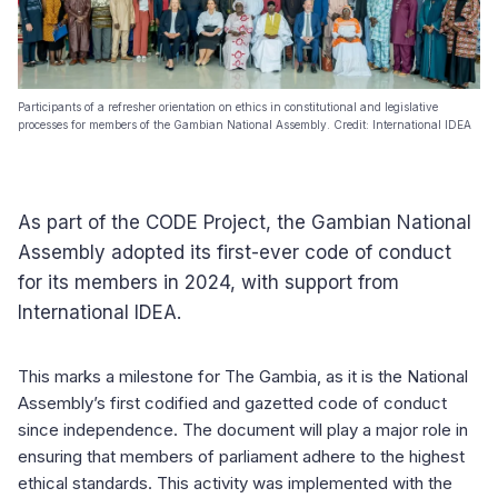
Participants of a refresher orientation on ethics in constitutional and legislative
processes for members of the Gambian National Assembly. Credit: International IDEA
As part of the CODE Project, the Gambian National
Assembly adopted its first-ever code of conduct
for its members in 2024, with support from
International IDEA.
This marks a milestone for The Gambia, as it is the National
Assembly’s first codified and gazetted code of conduct
since independence. The document will play a major role in
ensuring that members of parliament adhere to the highest
ethical standards. This activity was implemented with the