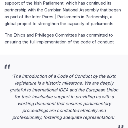
support of the Irish Parliament, which has continued its
partnership with the Gambian National Assembly that began
as part of the Inter Pares | Parliaments in Partnership, a
global project to strengthen the capacity of parliaments.
The Ethics and Privileges Committee has committed to
ensuring the full implementation of the code of conduct
‘The introduction of a Code of Conduct by the sixth
legislature is a historic milestone. We are deeply
grateful to International IDEA and the European Union
for their invaluable support in providing us with a
working document that ensures parliamentary
proceedings are conducted ethically and
professionally, fostering adequate representation.’