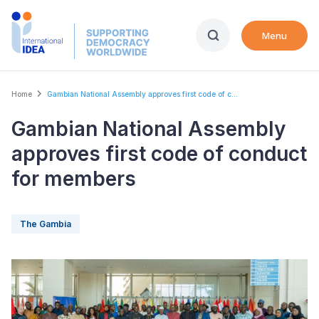
Skip
to
Menu
main
content
Breadcrumb
Home
Gambian National Assembly approves first code of c...
Gambian National Assembly
approves first code of conduct
for members
The Gambia