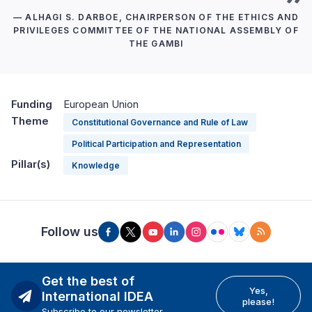
— ALHAGI S. DARBOE, CHAIRPERSON OF THE ETHICS AND
PRIVILEGES COMMITTEE OF THE NATIONAL ASSEMBLY OF
THE GAMBI
Funding
European Union
Theme
Constitutional Governance and Rule of Law
Political Participation and Representation
Pillar(s)
Knowledge
Follow us
Get the best of
Yes,
International IDEA
please!
Subscribe to our newsletter