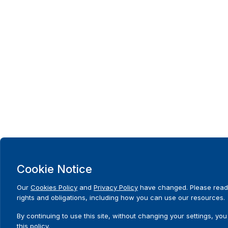
Cookie Notice
Our
Cookies Policy
and
Privacy Policy
have changed. Please read
rights and obligations, including how you can use our resources.
By continuing to use this site, without changing your settings, you
this policy.