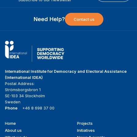
Need Help?
Contact us
International Institute for Democracy and Electoral Assistance
(International IDEA)
Postal Address:
Strömsborgsbron 1
SE-103 34 Stockholm
Sweden
Phone
+46 8 698 37 00
Home
Projects
Footer
About us
Initiatives
menu