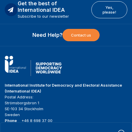
Get the best of
Yes,
International IDEA
please!
Subscribe to our newsletter
Need Help?
Contact us
International Institute for Democracy and Electoral Assistance
(International IDEA)
Postal Address:
Strömsborgsbron 1
SE-103 34 Stockholm
Sweden
Phone
+46 8 698 37 00