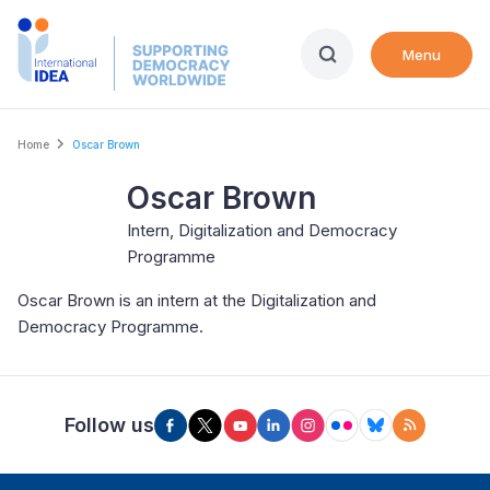
Skip
to
Menu
main
content
Breadcrumb
Home
Oscar Brown
Oscar Brown
Intern, Digitalization and Democracy
Programme
Oscar Brown is an intern at the Digitalization and
Democracy Programme.
Follow us