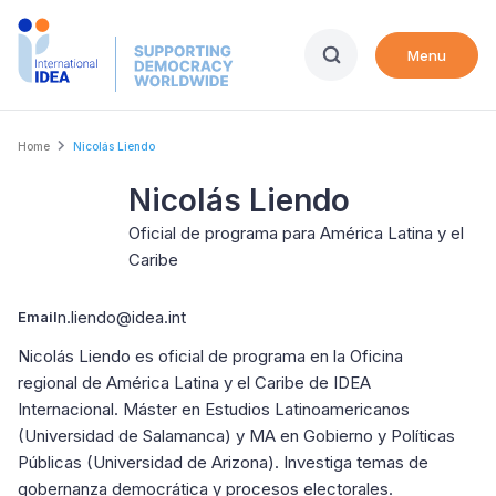
Skip
to
Menu
main
content
Breadcrumb
Home
Nicolás Liendo
Nicolás Liendo
Oficial de programa para América Latina y el
Caribe
n.liendo@idea.int
Email
Nicolás Liendo es oficial de programa en la Oficina
regional de América Latina y el Caribe de IDEA
Internacional. Máster en Estudios Latinoamericanos
(Universidad de Salamanca) y MA en Gobierno y Políticas
Públicas (Universidad de Arizona). Investiga temas de
gobernanza democrática y procesos electorales.