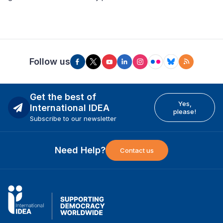
Follow us
Get the best of
Yes,
International IDEA
please!
Subscribe to our newsletter
Need Help?
Contact us