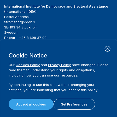
International Institute for Democracy and Electoral Assistance
(International IDEA)
Postal Address:
Strömsborgsbron 1
SE-103 34 Stockholm
Sweden
Phone
+46 8 698 37 00
Home
Projects
Footer
Cookie Notice
About us
Initiatives
menu
What we do
News & events
Our
Cookies Policy
and
Privacy Policy
have changed. Please
Where we work
Media resources
read them to understand your rights and obligations,
Publications
Contact
including how you can use our resources.
Data & Tools
Release Agreement Form
By continuing to use this site, without changing your
settings, you are indicating that you accept this policy.
Terms and conditions
Privacy policy
Accept all cookies
Set Preferences
Cookie policy
Sitemap
© 2026 International IDEA. All Rights Reserved