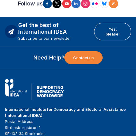
Follow us
Get the best of
Yes,
International IDEA
please!
Subscribe to our newsletter
Need Help?
Contact us
International Institute for Democracy and Electoral Assistance
(International IDEA)
Postal Address:
Strömsborgsbron 1
SE-103 34 Stockholm