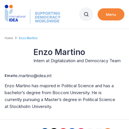
Skip
to
Menu
main
content
Breadcrumb
Home
Enzo Martino
Enzo Martino
Intern at Digitalization and Democracy Team
e.martino@idea.int
Email
Enzo Martino has majored in Political Science and has a
bachelor’s degree from Bocconi University. He is
currently pursuing a Master’s degree in Political Science
at Stockholm University.