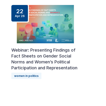
22
Apr
26
Webinar: Presenting Findings of
Fact Sheets on Gender Social
Norms and Women’s Political
Participation and Representation
women in politics