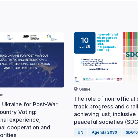
10
Jul 26
Online
ne
The role of non-official 
g Ukraine for Post-War
track progress and chal
ountry Voting:
achieving just, inclusive
onal experience,
peaceful societies (SDG
onal cooperation and
UN
Agenda 2030
SDG16
orities