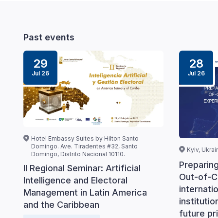
Past events
29
28
Jul 26
Jul 26
Hotel Embassy Suites by Hilton Santo
Domingo. Ave. Tiradentes #32, Santo
Kyiv, Ukrai
Domingo, Distrito Nacional 10110.
Preparin
II Regional Seminar: Artificial
Out-of-C
Intelligence and Electoral
internati
Management in Latin America
instituti
and the Caribbean
future pri