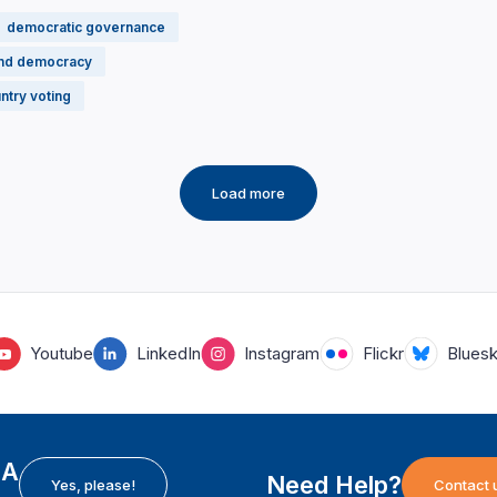
democratic governance
and democracy
ntry voting
Load more
Youtube
LinkedIn
Instagram
Flickr
Blues
EA
Need Help?
Yes, please!
Contact 