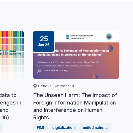
25
Jun 26
Geneva, Switzerland
data to
The Unseen Harm: The Impact of
lenges in
Foreign Information Manipulation
 and
and Interference on Human
 16)
Rights
FIMI
digitalization
united nations