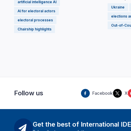
artificial intelligence AI
Ukraine
AI for electoral actors
elections 
electoral processes
Out-of-Cou
Chairship highlights
Follow us
Facebook
X
Get the best of International ID