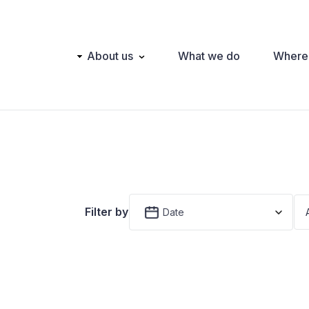
Main
About us
What we do
Where
navigation
Filter by
Date