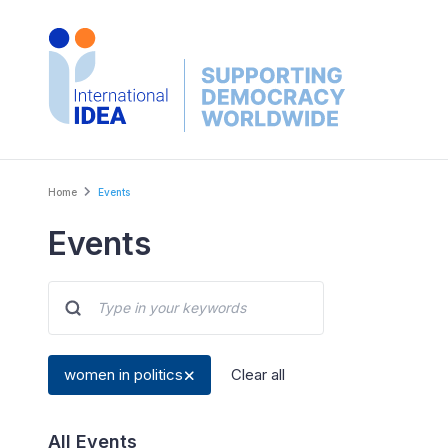
Skip
to
main
content
Breadcrumb
Home
Events
Events
women in politics
Clear all
All Events