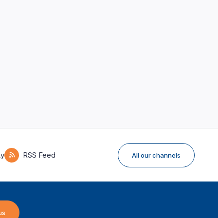
ky
RSS Feed
All our channels
us