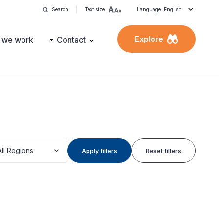
Search
Text size
Language: English
Explore
 we work
Contact
All Regions
Apply filters
Reset filters