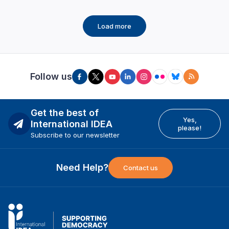
Load more
Follow us
Get the best of
Yes,
International IDEA
please!
Subscribe to our newsletter
Need Help?
Contact us