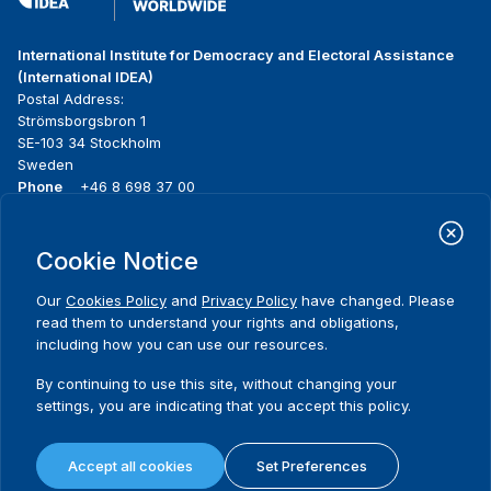
International Institute for Democracy and Electoral Assistance
(International IDEA)
Postal Address:
Strömsborgsbron 1
SE-103 34 Stockholm
Sweden
Phone
+46 8 698 37 00
Home
Projects
Footer
Cookie Notice
About us
Initiatives
menu
What we do
News & events
Our
Cookies Policy
and
Privacy Policy
have changed. Please
Where we work
Media resources
read them to understand your rights and obligations,
Publications
Contact
including how you can use our resources.
Data & Tools
Release Agreement Form
By continuing to use this site, without changing your
settings, you are indicating that you accept this policy.
Terms and conditions
Privacy policy
Accept all cookies
Set Preferences
Cookie policy