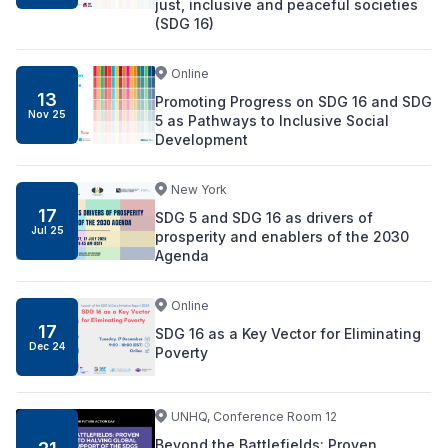
just, inclusive and peaceful societies
(SDG 16)
Online
13
Promoting Progress on SDG 16 and SDG
Nov
25
5 as Pathways to Inclusive Social
Development
New York
17
SDG 5 and SDG 16 as drivers of
Jul
25
prosperity and enablers of the 2030
Agenda
Online
17
SDG 16 as a Key Vector for Eliminating
Dec
24
Poverty
UNHQ, Conference Room 12
Beyond the Battlefields: Proven