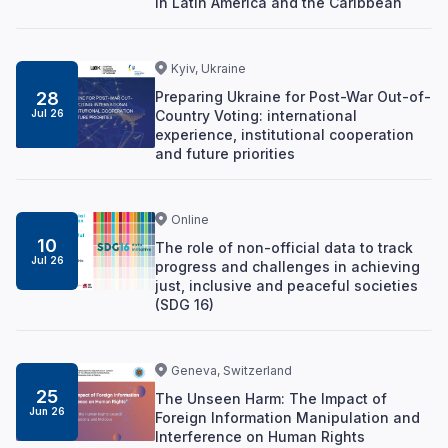
in Latin America and the Caribbean
Kyiv, Ukraine
Preparing Ukraine for Post-War Out-of-
28
Country Voting: international
Jul 26
experience, institutional cooperation
and future priorities
Online
10
The role of non-official data to track
Jul 26
progress and challenges in achieving
just, inclusive and peaceful societies
(SDG 16)
Geneva, Switzerland
25
The Unseen Harm: The Impact of
Jun 26
Foreign Information Manipulation and
Interference on Human Rights