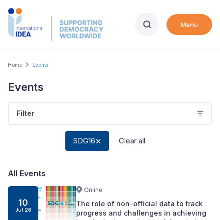
Skip
to
Menu
main
content
Breadcrumb
Home
Events
Events
Filter
SDG16
Clear all
All Events
Online
10
The role of non-official data to track
Jul
26
progress and challenges in achieving