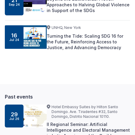
21
Approaches to Halving Global Violence
Sep
24
in Support of the SDGs
UNHQ, New York
16
Turning the Tide: Scaling SDG 16 for
Jul
24
the Future, Reinforcing Access to
Justice, and Advancing Democracy
Past events
Hotel Embassy Suites by Hilton Santo
Domingo. Ave. Tiradentes #32, Santo
29
Domingo, Distrito Nacional 10110.
Jul 26
II Regional Seminar: Artificial
Intelligence and Electoral Management