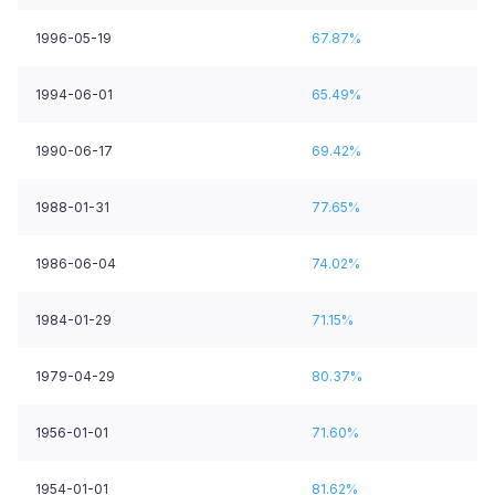
1996-05-19
67.87%
1994-06-01
65.49%
1990-06-17
69.42%
1988-01-31
77.65%
1986-06-04
74.02%
1984-01-29
71.15%
1979-04-29
80.37%
1956-01-01
71.60%
1954-01-01
81.62%