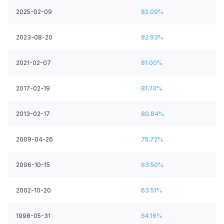
2025-02-09
82.09%
2023-08-20
82.93%
2021-02-07
81.00%
2017-02-19
81.74%
2013-02-17
80.84%
2009-04-26
75.72%
2006-10-15
63.50%
2002-10-20
63.51%
1998-05-31
64.16%