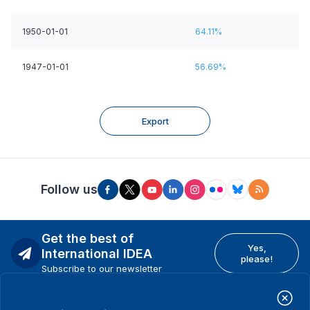
1950-01-01
64.11%
1947-01-01
56.69%
Export
Follow us
Get the best of
Yes,
International IDEA
please!
Subscribe to our newsletter