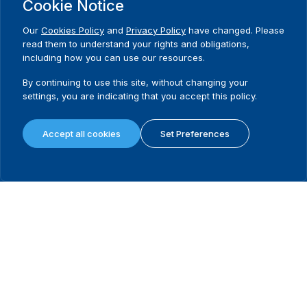
Need Help?
Cookie Notice
Contact us
Our
Cookies Policy
and
Privacy Policy
have changed. Please
read them to understand your rights and obligations,
including how you can use our resources.
By continuing to use this site, without changing your
settings, you are indicating that you accept this policy.
International Institute for Democracy and Electoral Assistance
(International IDEA)
Accept all cookies
Set Preferences
Postal Address:
Strömsborgsbron 1
SE-103 34 Stockholm
Sweden
Phone
+46 8 698 37 00
Home
Projects
Footer
About us
Initiatives
menu
What we do
News & events
Where we work
Media resources
Publications
Contact