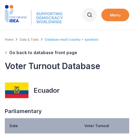
Skip
to
Menu
main
content
Breadcrumb
Home
Data & Tools
Database result (country + question)
Go back to database front page
Voter Turnout Database
Ecuador
Parliamentary
Date
Voter Turnout