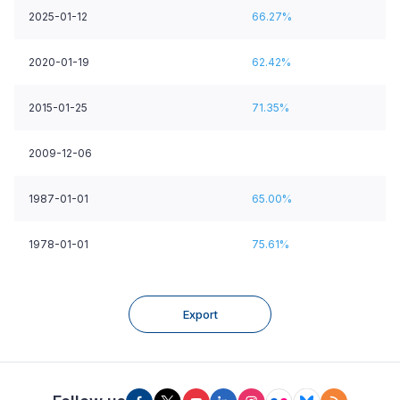
2025-01-12
66.27%
2020-01-19
62.42%
2015-01-25
71.35%
2009-12-06
1987-01-01
65.00%
1978-01-01
75.61%
Export