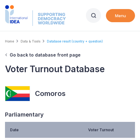
Skip
to
Menu
main
content
Breadcrumb
Home
Data & Tools
Database result (country + question)
Go back to database front page
Voter Turnout Database
Comoros
Parliamentary
Date
Voter Turnout