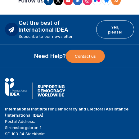
Follow us
Get the best of
Yes,
International IDEA
please!
Subscribe to our newsletter
Need Help?
Contact us
International Institute for Democracy and Electoral Assistance
(International IDEA)
Postal Address:
Strömsborgsbron 1
SE-103 34 Stockholm