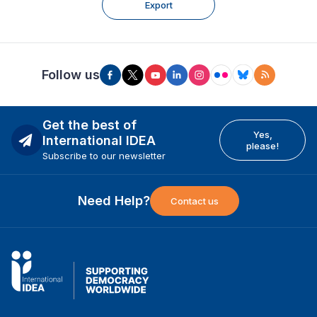
Export
Follow us
Get the best of
Yes,
International IDEA
please!
Subscribe to our newsletter
Need Help?
Contact us