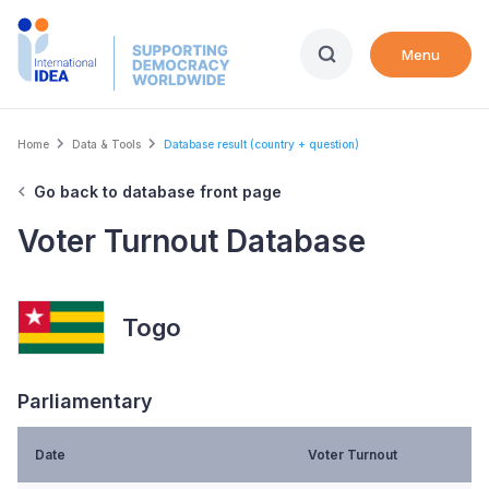
Skip
to
Menu
main
content
Breadcrumb
Home
Data & Tools
Database result (country + question)
Go back to database front page
Voter Turnout Database
Togo
Parliamentary
Date
Voter Turnout