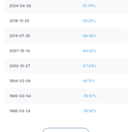
2024-04-29
61.76%
2018-12-20
59.25%
2013-07-25
66.06%
2007-10-14
84.92%
2002-10-27
67.43%
1994-02-06
65.12%
1990-03-04
78.67%
1985-03-24
78.62%