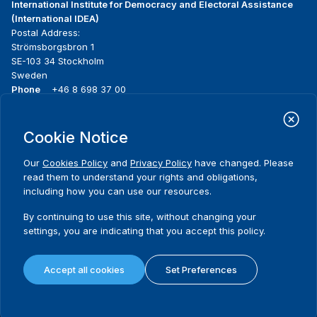
International Institute for Democracy and Electoral Assistance
(International IDEA)
Postal Address:
Strömsborgsbron 1
SE-103 34 Stockholm
Sweden
Phone
+46 8 698 37 00
Home
Projects
Footer
Cookie Notice
About us
Initiatives
menu
What we do
News & events
Our
Cookies Policy
and
Privacy Policy
have changed. Please
Where we work
Media resources
read them to understand your rights and obligations,
Publications
Contact
including how you can use our resources.
Data & Tools
Release Agreement Form
By continuing to use this site, without changing your
settings, you are indicating that you accept this policy.
Terms and conditions
Privacy policy
Accept all cookies
Set Preferences
Cookie policy
Sitemap
© 2026 International IDEA. All Rights Reserved