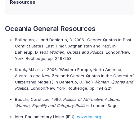
Resources
Oceania General Resources
Ballington, J. and Dahlerup, D. 2006. ‘Gender Quotas in Post-
Conflict States: East Timor, Afghanistan and Iraq’, in
Dahlerup, D. (ed.)
Women, Quotas and Politics
, London/New
York: Routledge, pp. 249-258.
Krook, M.L. et al 2006. ’Western Europe, North America,
Australia and New Zealand: Gender Quotas in the Context of
Citizenship Models’, in Dahlerup, D. (ed.)
Women, Quotas and
Politics
, London/New York: Routledge, pp. 194-221.
Bacchi, Carol Lee. 1996.
Politics of Affirmative Actions.
Women, Equality and Category Politics.
London: Sage.
Inter-Parliamentary Union (IPU),
www.ipu.org