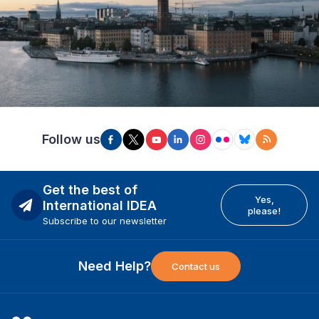
Follow us
Get the best of
Yes,
International IDEA
please!
Subscribe to our newsletter
Need Help?
Contact us