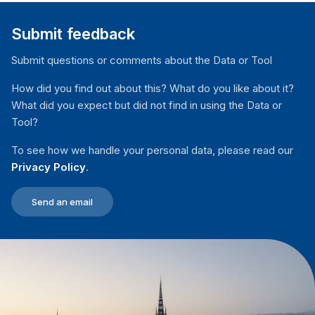
Submit feedback
Submit questions or comments about the Data or Tool
How did you find out about this? What do you like about it?
What did you expect but did not find in using the Data or
Tool?
To see how we handle your personal data, please read our
Privacy Policy
.
Send an email