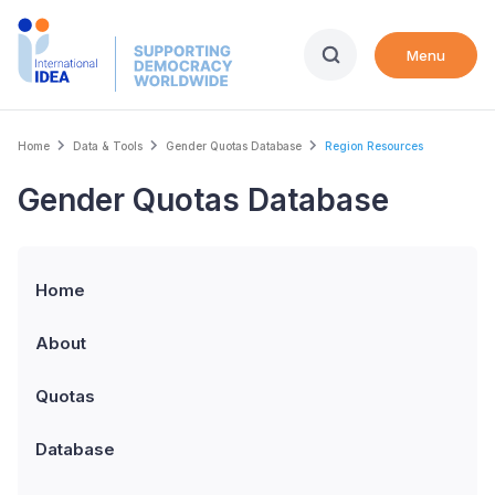
Skip
to
Menu
main
content
Breadcrumb
Home
Data & Tools
Gender Quotas Database
Region Resources
Gender Quotas Database
Home
About
Quotas
Database