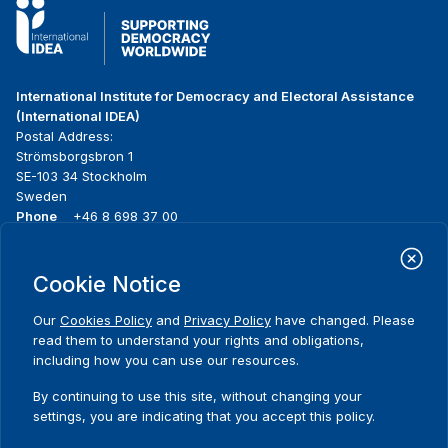
International Institute for Democracy and Electoral Assistance
(International IDEA)
Postal Address:
Strömsborgsbron 1
SE-103 34 Stockholm
Sweden
Phone
+46 8 698 37 00
Home
Projects
Footer
Cookie Notice
About us
Initiatives
menu
What we do
News & events
Our
Cookies Policy
and
Privacy Policy
have changed. Please
Where we work
Media resources
read them to understand your rights and obligations,
Publications
Contact
including how you can use our resources.
Data & Tools
Release Agreement Form
By continuing to use this site, without changing your
settings, you are indicating that you accept this policy.