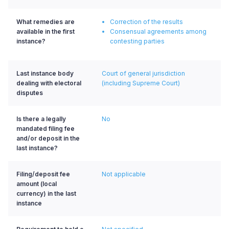
What remedies are
Correction of the results
available in the first
Consensual agreements among
instance?
contesting parties
Last instance body
Court of general jurisdiction
dealing with electoral
(including Supreme Court)
disputes
Is there a legally
No
mandated filing fee
and/or deposit in the
last instance?
Filing/deposit fee
Not applicable
amount (local
currency) in the last
instance