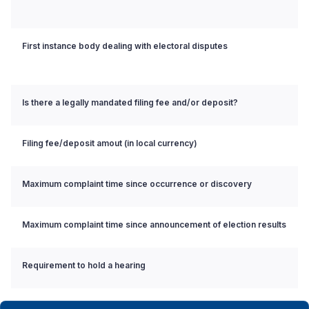
First instance body dealing with electoral disputes
Is there a legally mandated filing fee and/or deposit?
Filing fee/deposit amout (in local currency)
Maximum complaint time since occurrence or discovery
Maximum complaint time since announcement of election results
Requirement to hold a hearing
Requirement to issue reasoned decision