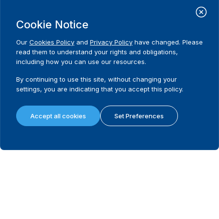
Cookie Notice
Possibility to appeal
Our
Cookies Policy
and
Privacy Policy
have changed. Please
read them to understand your rights and obligations,
What remedies are available in the first instance?
including how you can use our resources.
By continuing to use this site, without changing your
settings, you are indicating that you accept this policy.
Last instance body dealing with electoral disputes
Accept all cookies
Set Preferences
Is there a legally mandated filing fee and/or deposit in the last instanc
Filing/deposit fee amount (local currency) in the last instance
Requirement to hold a hearing in the last instance
Requirement to issue reasoned decision in the last instance