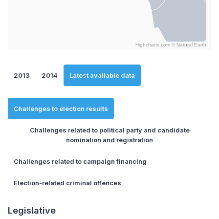
Highcharts.com ©
Natural Earth
End of interactive chart.
2013
2014
Latest available data
Challenges to election results
Challenges related to political party and candidate
nomination and registration
Challenges related to campaign financing
Election-related criminal offences
Legislative