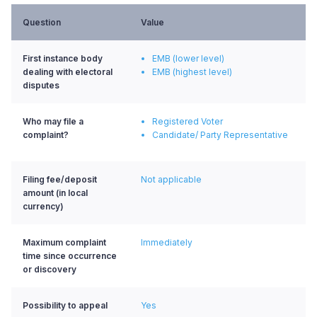
Question
Value
First instance body
EMB (lower level)
dealing with electoral
EMB (highest level)
disputes
Who may file a
Registered Voter
complaint?
Candidate/ Party Representative
Filing fee/deposit
Not applicable
amount (in local
currency)
Maximum complaint
Immediately
time since occurrence
or discovery
Possibility to appeal
Yes