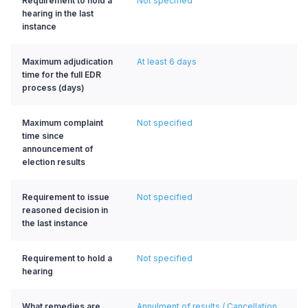
Requirement to hold a
Not specified
hearing in the last
instance
Maximum adjudication
At least 6 days
time for the full EDR
process (days)
Maximum complaint
Not specified
time since
announcement of
election results
Requirement to issue
Not specified
reasoned decision in
the last instance
Requirement to hold a
Not specified
hearing
What remedies are
Annulment of results / Cancellation