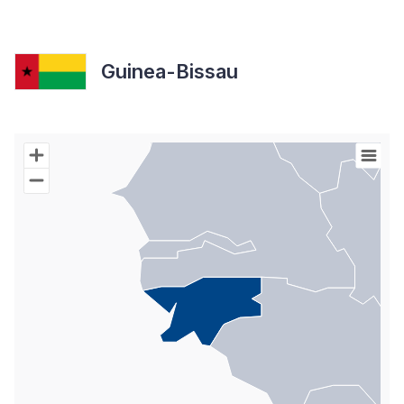
Guinea-Bissau
Chart
Map of World with Palestine areas, high resolution with 1 data s