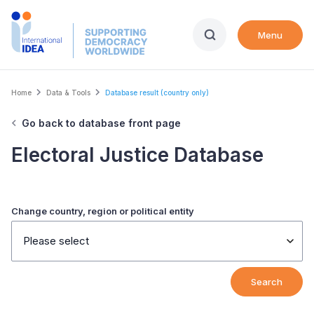
Skip
to
Menu
main
content
Breadcrumb
Home
Data & Tools
Database result (country only)
Go back to database front page
Electoral Justice Database
Change country, region or political entity
Please select
Search