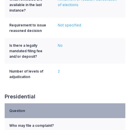
available in the last
of elections
instance?
Requirement to issue
Not specified
reasoned decision
Is there a legally
No
mandated filing fee
and/or deposit?
Number of levels of
2
adjudication
Presidential
Question
Who may file a complaint?